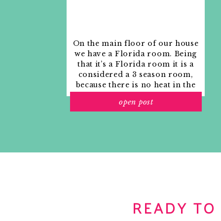
On the main floor of our house
we have a Florida room. Being
that it’s a Florida room it is a
considered a 3 season room,
because there is no heat in the
room. The previous owners
open post
used it as an indoor patio with
outdoor furniture and it
looked like this when we
moved in.
READY TO