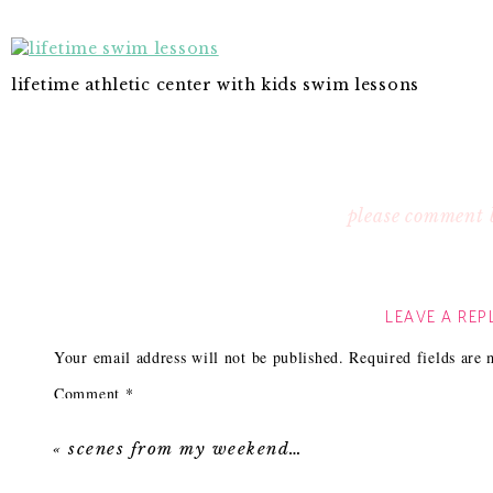
lifetime athletic center with kids swim lessons
please comment 
LEAVE A REP
Your email address will not be published.
Required fields are
Comment
*
«
scenes from my weekend…