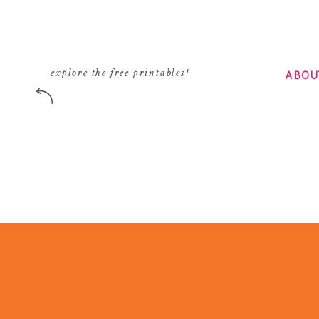
ABOU
explore the free printables!