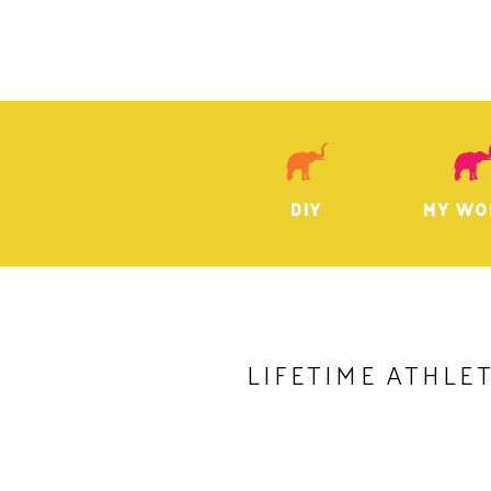
DIY
MY WO
LIFETIME ATHLE