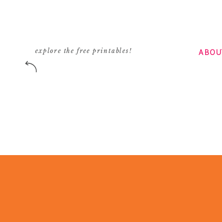
Reply
Courtney
says:
October 17, 2008 at 3:45 pm
ABOU
explore the free printables!
when she rounded the corner, I gasped. I imme
Anne Geddes photo. Bad bad bad.
I’m all for stretching fashion and people wh
whatever suits their fancy, but there also co
right ridiculous.
Reply
Carrie
says:
October 17, 2008 at 6:47 pm
O M G! I am so glad somebody commented on th
whatever that was on her head let alone the s
Love your blog, glad I stumbled upon it!