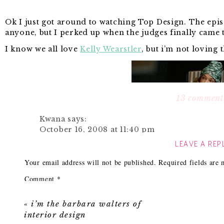
Ok I just got around to watching Top Design. The episo
anyone, but I perked up when the judges finally came 
I know we all love
Kelly Wearstler
, but i’m not loving 
13 comment
Kwana
says:
October 16, 2008 at 11:40 pm
LEAVE A REP
That is an outfit and a half! I have to do a To
Reply
Your email address will not be published.
Required fields are
Comment
*
Katie
says:
October 17, 2008 at 12:29 am
«
i’m the barbara walters of
oh but some of the outfits on Project Runw
interior design