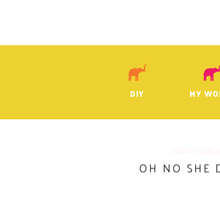
DIY
MY WO
UNCATEGORIZ
OH NO SHE 