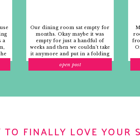
ouse
Our dining room sat empty for
M
ing
months. Okay maybe it was
ro
s a
empty for just a handful of
fr
m,
weeks and then we couldn’t take
Or
the
it anymore and put in a folding
rs
table and plastic outdoor
open post
ith
chairs, but in my mind that was
o
still empty.
Sephora
gift card or some make up
items
that won’t
 TO FINALLY LOVE YOUR 