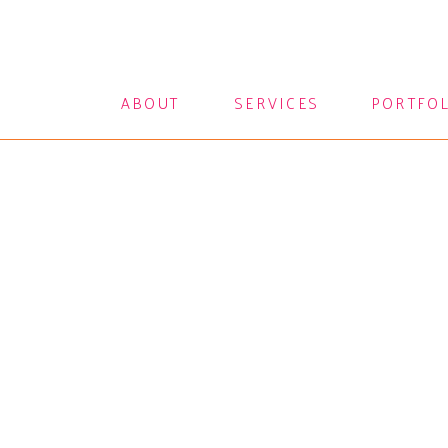
ABOUT
SERVICES
PORTFO