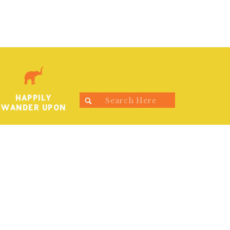
HAPPILY
Search
WANDER UPON
for: