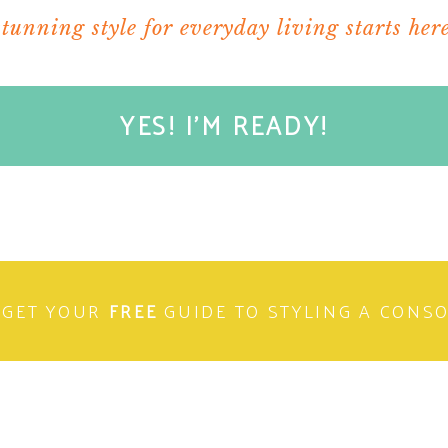
stunning style for everyday living starts here
YES! I'M READY!
their own or placed in a
jewelry case
.
GET YOUR
FREE
GUIDE TO STYLING A CONS
says I LOVE YOU.