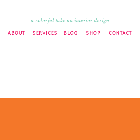
a colorful take on interior design
ARE THIS:
ABOUT
SERVICES
BLOG
SHOP
CONTACT
indow)
 window)
 window)
n new window)
ELATED