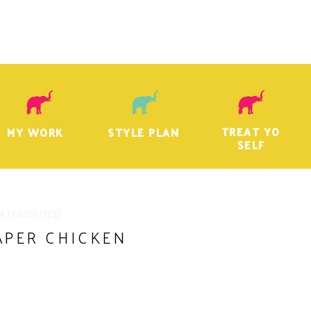
TREAT YO
MY WORK
STYLE PLAN
SELF
ATEGORIZED
APER CHICKEN