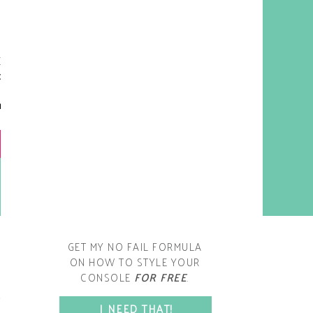
y living room is one of the
oms that evolved drastically
om when we first moved one.
iginally I painted the walls
chocolate brown and did
accents of white, blue and
open post
range. That lasted maybe 2
years.
GET MY NO FAIL FORMULA
ON HOW TO STYLE YOUR
CONSOLE
FOR FREE
.
SPACE?
I NEED THAT!