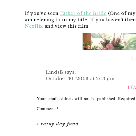
If you’ve seen
Father of the Bride
(One of my f
am refering to in my title. If you haven’t the
Nexflix
and view this film.
2 
LindsB
says:
October 30, 2008 at 2:13 pm
LEA
That is one of my all time fav movies
Your email address will not be published.
Required
What great gift ideas, I never thoug
check out their store to see what cool
Comment
*
up on my lunch break today…thanks f
Times are tough and with the holidays coming
«
rainy day fund
Reply
get everyone. I always try to think of the pre
them something they wouldn’t neccessarily tr