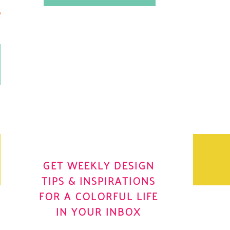
.
OH YES! I WANT IT
OLE
GET WEEKLY DESIGN
TIPS & INSPIRATIONS
FOR A COLORFUL LIFE
IN YOUR INBOX