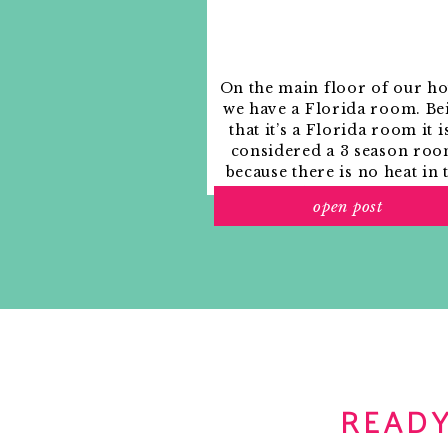
Notify me of new posts by email.
On the main floor of our h
we have a Florida room. Be
that it’s a Florida room it i
considered a 3 season roo
because there is no heat in 
room. The previous owne
open post
used it as an indoor patio w
outdoor furniture and it
This mirror compact would go great with a
looked like this when we
break the bank.
moved in.
READY