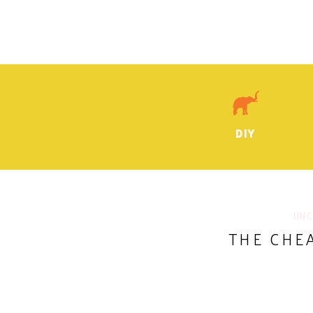
DIY
UNC
THE CHE