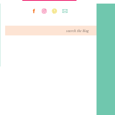
Search
for: