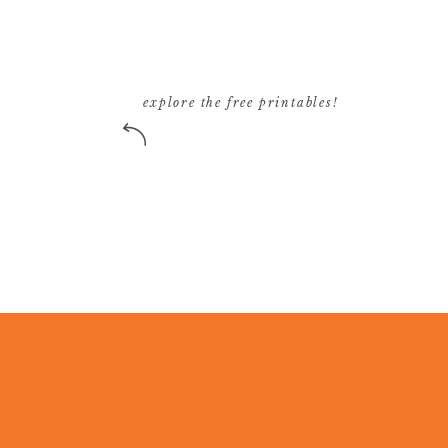
See everything that Marc has to offer
here
.
SH
explore the free printables!
Click to share on Twitter (Opens in new w
Click to share on Facebook (Opens in new
Click to share on Pinterest (Opens in new
Click to email a link to a friend (Opens i
R