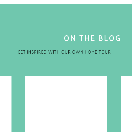
ace for my birthday. I was in complete shock and
but because it came in a Marc Jacobs bag! How did
with the cash for Marc Jacobs?
eas! 🙂
 fell off a truck.
ON THE BLOG
ms section. This is a section that a select few of
Marc by Marc Jacobs and most items range from $5 to
GET INSPIRED WITH OUR OWN HOME TOUR
ds, kid’s teachers, work friends etc.
great gift with the lipstick pen.
for the next time I comment.
ew house/apt or learned to drive?
l gift.