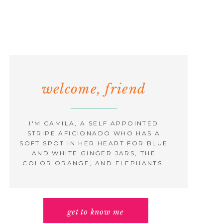
welcome, friend
I'M CAMILA, A SELF APPOINTED
STRIPE AFICIONADO WHO HAS A
SOFT SPOT IN HER HEART FOR BLUE
AND WHITE GINGER JARS, THE
COLOR ORANGE, AND ELEPHANTS.
get to know me