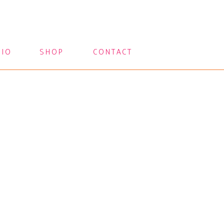
LIO
SHOP
CONTACT