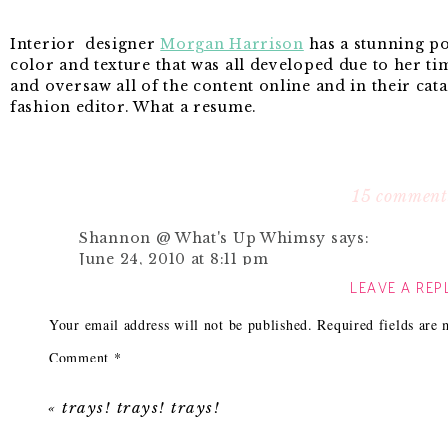
Interior designer
Morgan Harrison
has a stunning por
color and texture that was all developed due to her ti
and oversaw all of the content online and in their cata
fashion editor. What a resume.
While drooling over her portfolio I saw this:
15 comment
Shannon @ What's Up Whimsy
says:
June 24, 2010 at 8:11 pm
LEAVE A REP
Just right, I'd say!! I am "pinning" that room 
Reply
Your email address will not be published.
Required fields are
Comment
*
{Amanda}
says:
June 24, 2010 at 8:31 pm
«
trays! trays! trays!
Beautiful! I really like accent chairs in a bit of