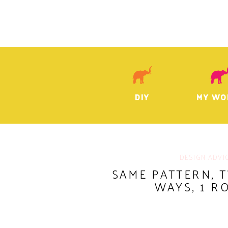
DIY
MY WO
DESIGN ADVI
SAME PATTERN, 
WAYS, 1 R