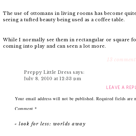
The use of ottomans in living rooms has become qui
seeing a tufted beauty being used as a coffee table.
While I normally see them in rectangular or square f
coming into play and can seen a lot more.
13 comment
A round ottoman works wonders in small rooms. Due t
Preppy Little Dress
says:
furniture and the curves to the piece add a little femi
July 8, 2010 at 12:33 pm
LEAVE A REP
Thanks for the inspiration!
Here are some of my favorite examples of round done
Reply
Your email address will not be published.
Required fields are
Comment
*
Jaime @ La vie...J'aime
says:
One of my favorite ways to see it is when it is in the m
July 8, 2010 at 1:01 pm
look so inviting and cozy?
«
look for less: worlds away
I can't get over that cool light fixture!