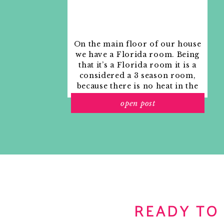
Janell
Reply
Jade @ Flip Flops + Pearls Design
says:
On the main floor of our house
July 8, 2010 at 3:26 pm
we have a Florida room. Being
Round ottomans are such great pieces for an
that it’s a Florida room it is a
inspiring! I especially like the teens room…wi
considered a 3 season room,
younger!
because there is no heat in the
room. The previous owners
Reply
open post
used it as an indoor patio with
outdoor furniture and it
宥妃宥妃
says:
looked like this when we
July 8, 2010 at 3:48 pm
moved in.
君子立恆志，小人恆立志。
.
.
.
.
.
.
.
.
.
.
.
.
.
.
.
.
.
.
.
.
.
.
.
.
.
.
.
.
.
.
.
.
.
.
.
.
.
.
.
.
Reply
Liz
says:
July 8, 2010 at 4:34 pm
READY TO
With a simple tray it can now be used as a coffee table
I've been contemplating a coffee table (never
ottoman is the way to go? I'm especially loving