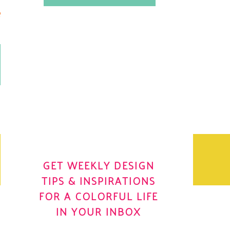
.
OH YES! I WANT IT
OLE
GET WEEKLY DESIGN
TIPS & INSPIRATIONS
FOR A COLORFUL LIFE
IN YOUR INBOX