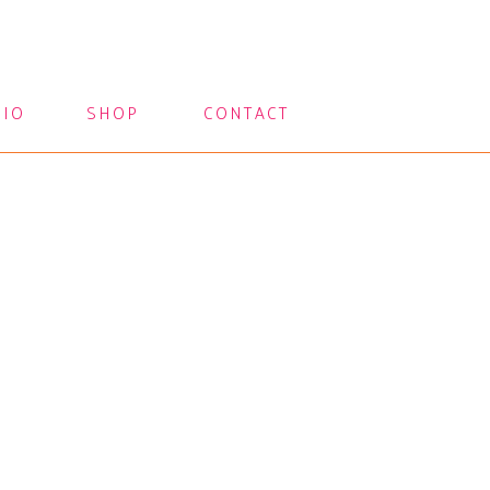
LIO
SHOP
CONTACT