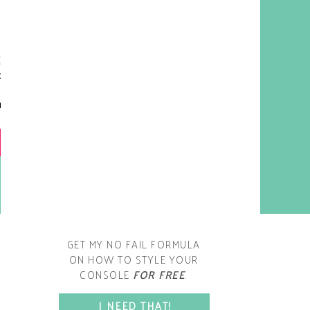
y living room is one of the
oms that evolved drastically
om when we first moved one.
iginally I painted the walls
chocolate brown and did
accents of white, blue and
open post
range. That lasted maybe 2
years.
GET MY NO FAIL FORMULA
ON HOW TO STYLE YOUR
CONSOLE
FOR FREE
.
SPACE?
I NEED THAT!