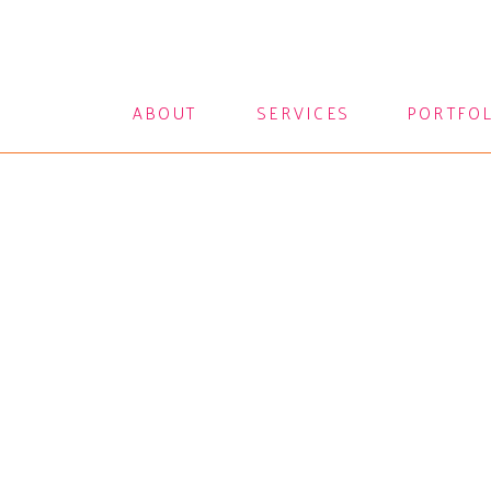
ABOUT
SERVICES
PORTFO