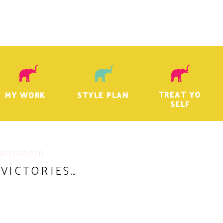
TREAT YO
MY WORK
STYLE PLAN
SELF
ATEGORIZED
 VICTORIES…