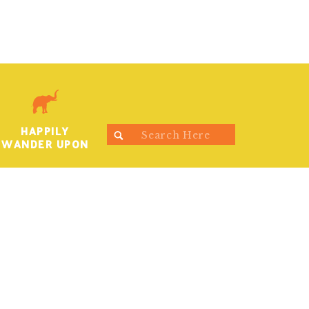
HAPPILY
Search
WANDER UPON
for: