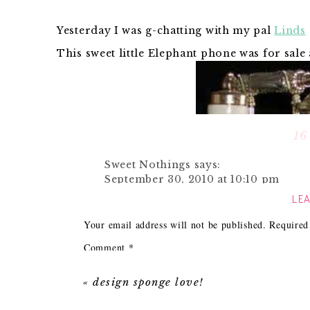
Yesterday I was g-chatting with my pal
Linds
This sweet little Elephant phone was for sale
16
Sweet Nothings
says:
September 30, 2010 at 10:10 pm
LEA
ahh! adorbs!
Reply
Your email address will not be published.
Required
Comment
*
Hilary Dow-Ward
says:
September 30, 2010 at 11:03 pm
«
design sponge love!
That is excellent. What did you search
phone"?