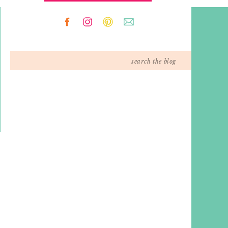
Search
for: