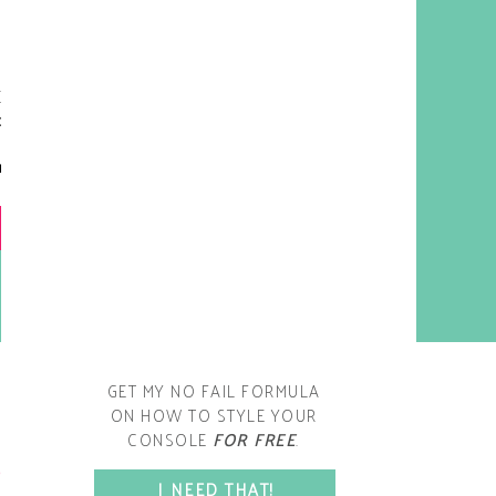
y living room is one of the
oms that evolved drastically
om when we first moved one.
iginally I painted the walls
chocolate brown and did
accents of white, blue and
open post
range. That lasted maybe 2
years.
GET MY NO FAIL FORMULA
ON HOW TO STYLE YOUR
CONSOLE
FOR FREE
.
SPACE?
I NEED THAT!