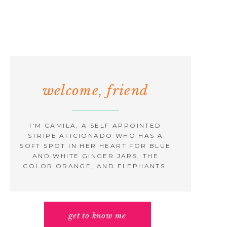
welcome, friend
I'M CAMILA, A SELF APPOINTED
STRIPE AFICIONADO WHO HAS A
SOFT SPOT IN HER HEART FOR BLUE
AND WHITE GINGER JARS, THE
COLOR ORANGE, AND ELEPHANTS.
get to know me