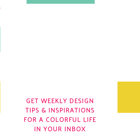
.
OH YES! I WANT IT
OLE
GET WEEKLY DESIGN
TIPS & INSPIRATIONS
FOR A COLORFUL LIFE
IN YOUR INBOX