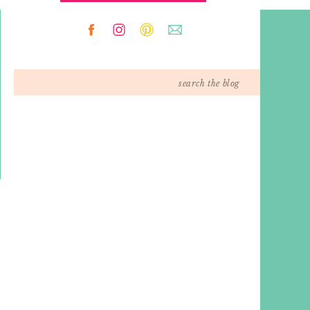
Search
for: