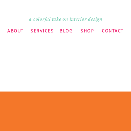
a colorful take on interior design
ABOUT
SERVICES
BLOG
SHOP
CONTACT
ry but I need to head over to the printer to pick up
 client. Lunch will have to wait. Anyway, I can’t