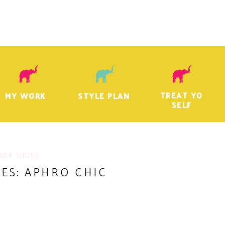
TREAT YO
MY WORK
STYLE PLAN
SELF
 HER SHOES
ES: APHRO CHIC