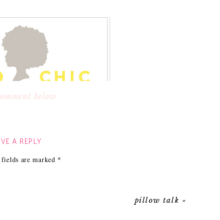
 comment below
randing is to your company. The second I saw it I
be stylish, chic and professional. I knew that her
VE A REPLY
ne designs pillows with a global feel that are still
 fields are marked
*
d look that won’t break the bank.
pillow talk
»