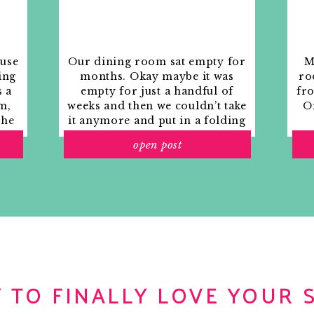
 Snooze. Snooze.
r. Getting a little more dressed up than usual. I’m
s evening at Gump’s! Super excited!
ouse
Our dining room sat empty for
M
ing
months. Okay maybe it was
ro
 hubs. Piece of toast in hand for “breakfast.” Most
s a
empty for just a handful of
fr
re I have time for something more substantial, but I
m,
weeks and then we couldn’t take
Or
mmy. Morning conversation is about politics,
the
it anymore and put in a folding
eep it lively, and it gets my brain ready for work.
rs
table and plastic outdoor
ay job. Rocking out to my Pandora Mariah Carey
open post
ith
chairs, but in my mind that was
o
ic emails, blog submissions and the twitter account
still empty.
riends at Nesting Newbies. Having dinner with
 TO FINALLY LOVE YOUR 