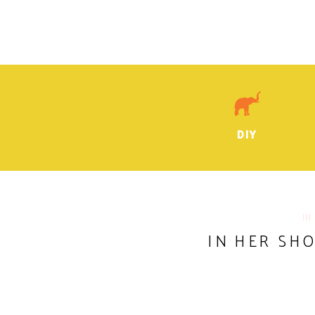
DIY
IN
IN HER SHO