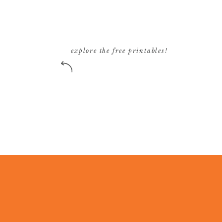
explore the free printables!
11:55 am. Call is over and I’m officially hung
fabric swatches for a potential interior design
wait to see how the fabric turned out!