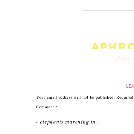
please
The logo above really shows how important b
immediately thought this business owner must 
LEA
product had to be awesome.
Of course her product didn’t disappoint. Jeani
Your email address will not be published.
Required
modern, eco-friendly and offer you a high-en
Comment
*
«
elephants marching in…