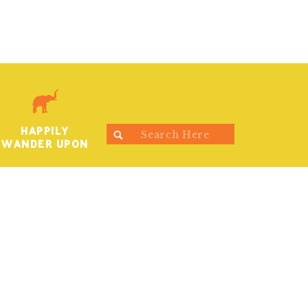
HAPPILY
Search
WANDER UPON
for: