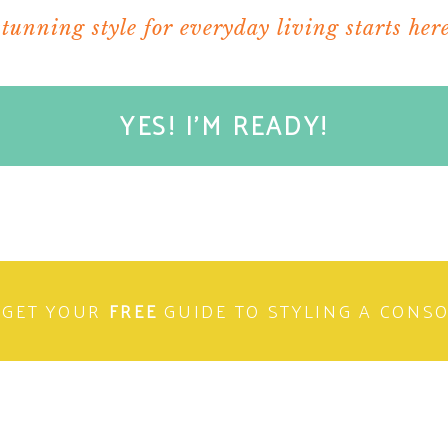
stunning style for everyday living starts here
YES! I'M READY!
ere I do public policy work. Time for some decaf
of breakfast. I’m sure I’ll be starving by noon.
rking on an initiative to prevent dating violence
GET YOUR
FREE
GUIDE TO STYLING A CONS