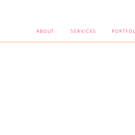
ABOUT
SERVICES
PORTFO