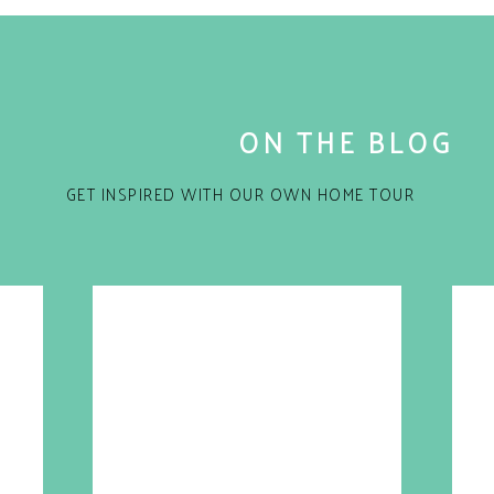
ON THE BLOG
GET INSPIRED WITH OUR OWN HOME TOUR
rent blogs and publications and was totally shocked
for the next time I comment.
ime job. That’s right this amazing women works her
line and blog. Talk about multi-tasking. Of course