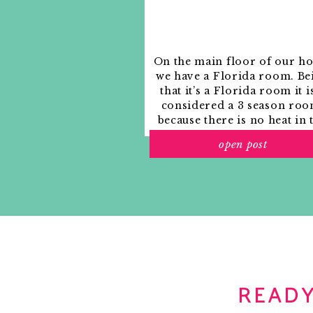
Notify me of new posts by email.
7:00 am. The alarm starts to go off. Snooze.
8:10am. Ok, I have to get up. Time for a showe
going to the Kelly Wearstler book signing thi
On the main floor of our h
we have a Florida room. Be
9:00 am. Off to take my morning walk with the
that it’s a Florida room it i
important meal of the day, right? It’s very ra
considered a 3 season roo
can’t get started without something in my tu
because there is no heat in 
culture and the African Diaspora. We like to k
room. The previous owne
9:30 am. On the bus and on the way to the d
open post
used it as an indoor patio w
playlist and multi-tasking. Checking AphroCh
outdoor furniture and it
on my Blackberry. Oooh! An email from my f
looked like this when we
them on Saturday. Can’t wait!
moved in.
READY