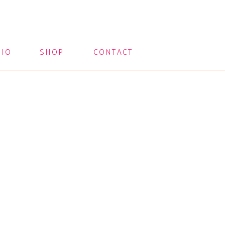
LIO
SHOP
CONTACT