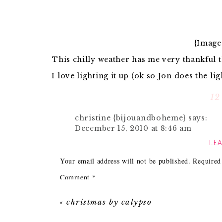
{Image
This chilly weather has me very thankful t
I love lighting it up (ok so Jon does the l
magazines and just relaxing by
12
Some accessories for the fire place lover 
christine {bijouandboheme}
says:
December 15, 2010 at 8:46 am
LEA
1. A cozy
throw
for some added warmth. I wou
Love it all- particulary fond of the
holder, log carrier and diptyque cand
Your email address will not be published.
Required
2. Owls are all the rage this season and I mus
Reply
along with all of the elephants in my hous
Comment
*
3.
Marshmallows
are a must in my house. I
Michelle @ Ten June
says:
the cold
December 15, 2010 at 8:53 am
«
christmas by calypso
4. Every fireplace has a mantle that nee
m
Wow. That Domino photo is incredibl