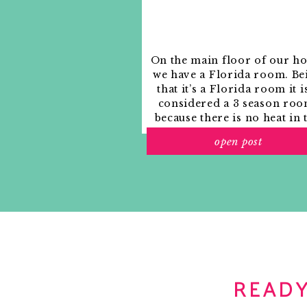
just ordered the canvas log carrier 
Notify me of new posts by email.
recommendations – you can’t beat a gi
Reply
On the main floor of our h
cassie {hi sugarplum!}
says:
we have a Florida room. Be
December 15, 2010 at 9:47 am
that it’s a Florida room it i
so cozy!!!! do you have any idea what c
considered a 3 season roo
because there is no heat in 
Reply
room. The previous owne
open post
used it as an indoor patio w
Abby @ a delightful design
says:
outdoor furniture and it
December 15, 2010 at 11:09 am
looked like this when we
That is a VERY chic tote for fire w
moved in.
abby
Reply
Blondie
says:
December 15, 2010 at 11:11 am
READY
Great post! Hope you are having a
Kori xoxo