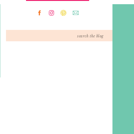
Search
for: