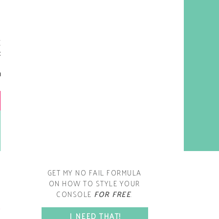
y living room is one of the
oms that evolved drastically
om when we first moved one.
iginally I painted the walls
chocolate brown and did
accents of white, blue and
open post
range. That lasted maybe 2
years.
GET MY NO FAIL FORMULA
ON HOW TO STYLE YOUR
CONSOLE
FOR FREE
.
SPACE?
I NEED THAT!