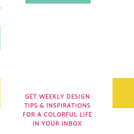
.
OH YES! I WANT IT
OLE
GET WEEKLY DESIGN
TIPS & INSPIRATIONS
FOR A COLORFUL LIFE
IN YOUR INBOX