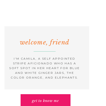
welcome, friend
I'M CAMILA, A SELF APPOINTED
STRIPE AFICIONADO WHO HAS A
SOFT SPOT IN HER HEART FOR BLUE
AND WHITE GINGER JARS, THE
COLOR ORANGE, AND ELEPHANTS.
get to know me