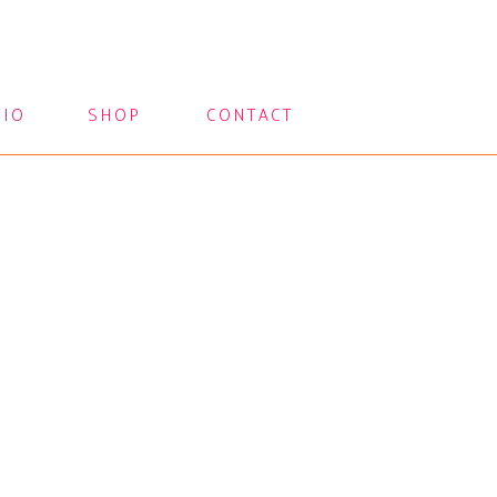
LIO
SHOP
CONTACT