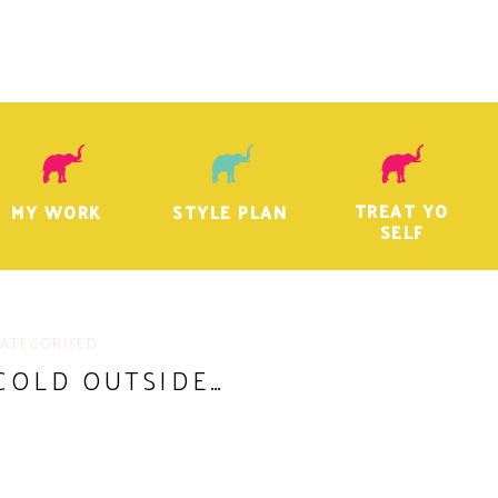
TREAT YO
MY WORK
STYLE PLAN
SELF
ATEGORIZED
 COLD OUTSIDE…