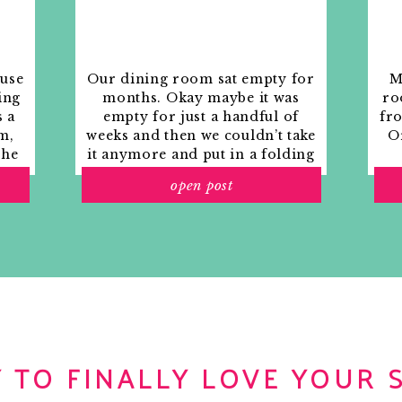
for my hubby. Thanks for the
ft for $11.73!!
ouse
Our dining room sat empty for
M
ing
months. Okay maybe it was
ro
s a
empty for just a handful of
fr
olor that wall is?!?!!? it’s divine!
m,
weeks and then we couldn’t take
Or
the
it anymore and put in a folding
rs
table and plastic outdoor
open post
ith
chairs, but in my mind that was
o
still empty.
ood–LOVE IT!
 TO FINALLY LOVE YOUR 
 great week! MERRY CHRISTMAS HONEY!!!!