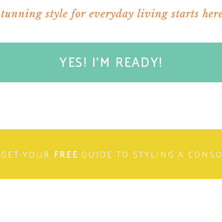
stunning style for everyday living starts here
YES! I'M READY!
laces. Just looking at them make me feel warm
combo of blue and white is so crisp. Great
GET YOUR
FREE
GUIDE TO STYLING A CONS
 good chick flick video like Sleepless in
ah..now that is what I call a perfect winter