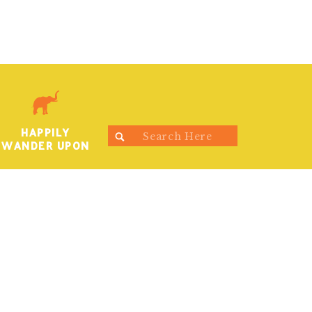
HAPPILY
Search
WANDER UPON
for: