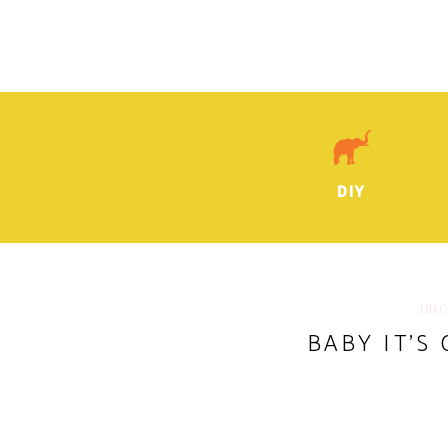
DIY
UNC
BABY IT’S