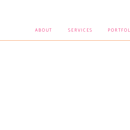
ABOUT
SERVICES
PORTFO