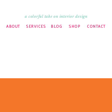
a colorful take on interior design
ABOUT
SERVICES
BLOG
SHOP
CONTACT
’t know how I missed it the first go around.
 is the Madeline Weinrib rug I scored off of
x 10. Best score ever. I miss New York CL!