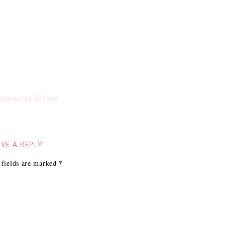
 comment below
VE A REPLY
 fields are marked
*