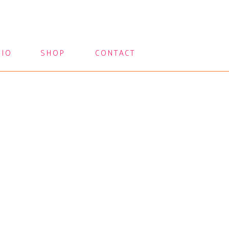
LIO
SHOP
CONTACT