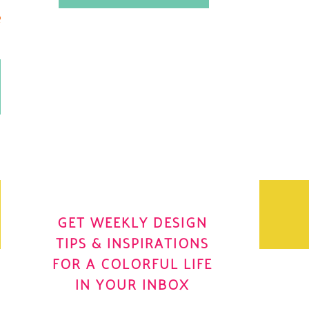
.
OH YES! I WANT IT
OLE
GET WEEKLY DESIGN
TIPS & INSPIRATIONS
FOR A COLORFUL LIFE
IN YOUR INBOX