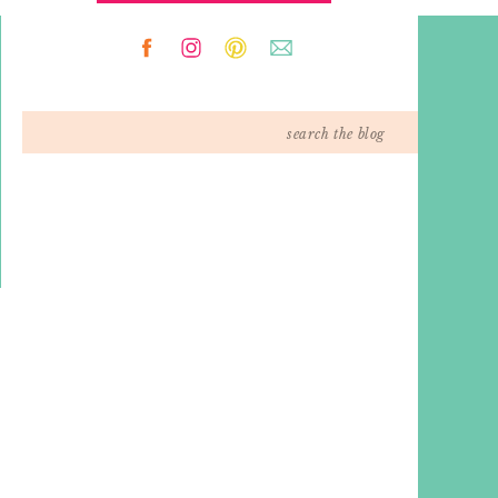
Search
for: