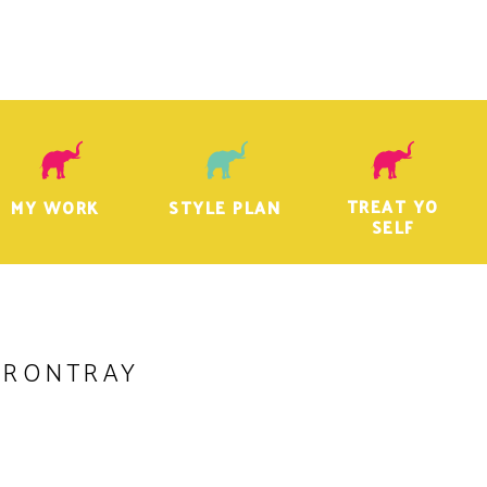
TREAT YO
MY WORK
STYLE PLAN
SELF
VRONTRAY