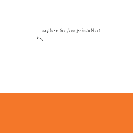
explore the free printables!