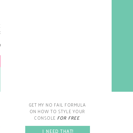
y living room is one of the
oms that evolved drastically
om when we first moved one.
iginally I painted the walls
chocolate brown and did
accents of white, blue and
open post
range. That lasted maybe 2
years.
GET MY NO FAIL FORMULA
ON HOW TO STYLE YOUR
CONSOLE
FOR FREE
.
SPACE?
I NEED THAT!