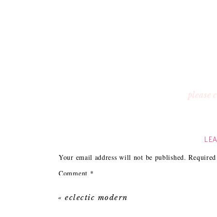
please
LEA
Your email address will not be published.
Required
Comment
*
«
eclectic modern