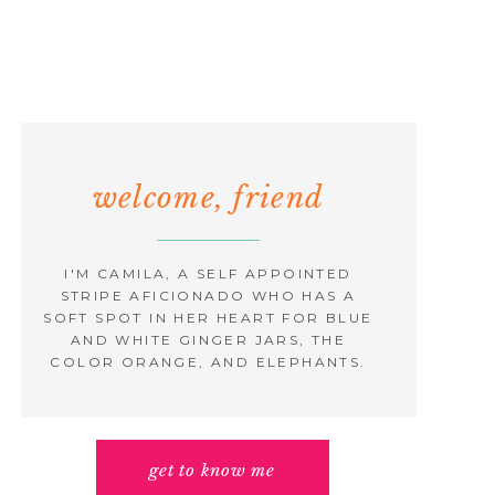
welcome, friend
I'M CAMILA, A SELF APPOINTED
STRIPE AFICIONADO WHO HAS A
SOFT SPOT IN HER HEART FOR BLUE
AND WHITE GINGER JARS, THE
COLOR ORANGE, AND ELEPHANTS.
get to know me