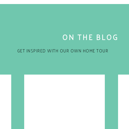
ON THE BLOG
GET INSPIRED WITH OUR OWN HOME TOUR
for the next time I comment.