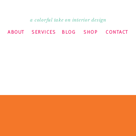
a colorful take on interior design
ABOUT
SERVICES
BLOG
SHOP
CONTACT