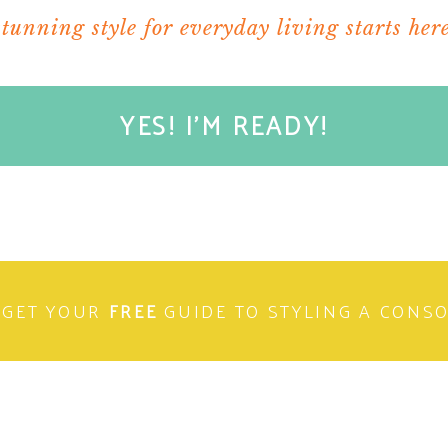
stunning style for everyday living starts here
YES! I'M READY!
GET YOUR
FREE
GUIDE TO STYLING A CONS