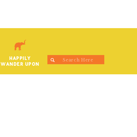
HAPPILY
Search
WANDER UPON
for: