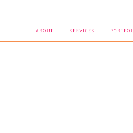
ABOUT
SERVICES
PORTFO