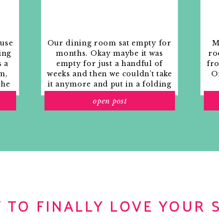
ouse
Our dining room sat empty for
M
ing
months. Okay maybe it was
ro
s a
empty for just a handful of
fr
m,
weeks and then we couldn’t take
Or
the
it anymore and put in a folding
rs
table and plastic outdoor
open post
ith
chairs, but in my mind that was
o
still empty.
 TO FINALLY LOVE YOUR 