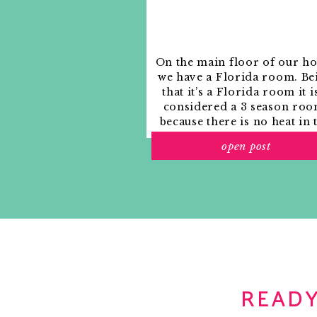
On the main floor of our h
we have a Florida room. Be
that it’s a Florida room it i
considered a 3 season roo
because there is no heat in 
room. The previous owne
open post
used it as an indoor patio w
outdoor furniture and it
looked like this when we
moved in.
READY