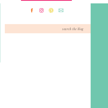
Search
for: