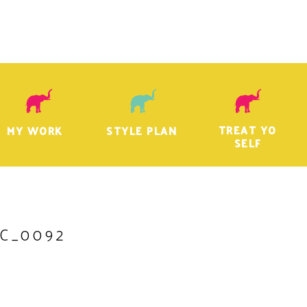
TREAT YO
MY WORK
STYLE PLAN
SELF
C_0092