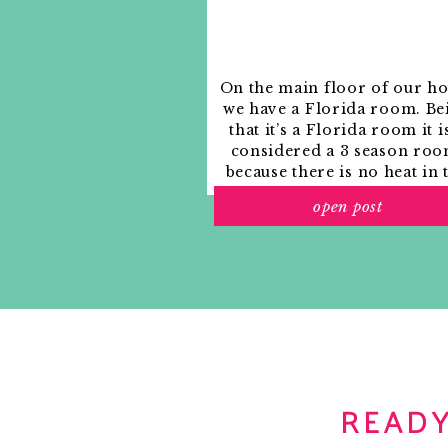
On the main floor of our h
we have a Florida room. Be
that it’s a Florida room it i
considered a 3 season roo
because there is no heat in 
room. The previous owne
open post
used it as an indoor patio w
outdoor furniture and it
looked like this when we
moved in.
READY