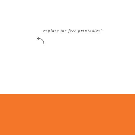
explore the free printables!