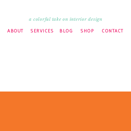
a colorful take on interior design
ABOUT
SERVICES
BLOG
SHOP
CONTACT