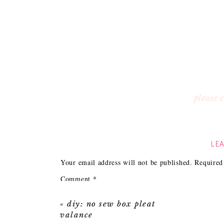
please
LEA
Your email address will not be published.
Required
Comment
*
«
diy: no sew box pleat
valance