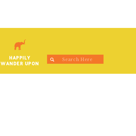
HAPPILY
Search
WANDER UPON
for: