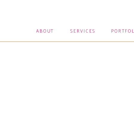
ABOUT
SERVICES
PORTFO