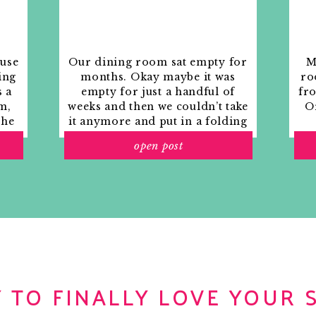
ouse
Our dining room sat empty for
M
ing
months. Okay maybe it was
ro
s a
empty for just a handful of
fr
m,
weeks and then we couldn’t take
Or
the
it anymore and put in a folding
rs
table and plastic outdoor
open post
ith
chairs, but in my mind that was
o
still empty.
 TO FINALLY LOVE YOUR 