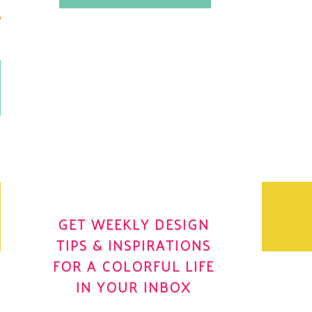
.
OH YES! I WANT IT
OLE
GET WEEKLY DESIGN
TIPS & INSPIRATIONS
FOR A COLORFUL LIFE
IN YOUR INBOX