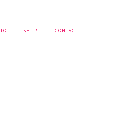
LIO
SHOP
CONTACT