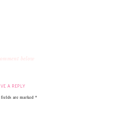
 comment below
VE A REPLY
 fields are marked
*