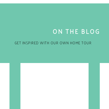
ON THE BLOG
GET INSPIRED WITH OUR OWN HOME TOUR
for the next time I comment.