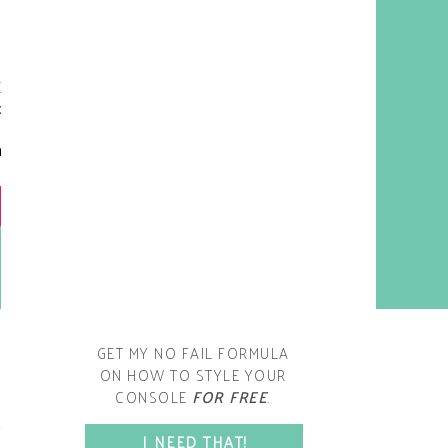
y living room is one of the
oms that evolved drastically
om when we first moved one.
iginally I painted the walls
chocolate brown and did
accents of white, blue and
open post
range. That lasted maybe 2
years.
GET MY NO FAIL FORMULA
ON HOW TO STYLE YOUR
CONSOLE
FOR FREE
.
SPACE?
I NEED THAT!