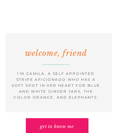
welcome, friend
I'M CAMILA, A SELF APPOINTED
STRIPE AFICIONADO WHO HAS A
SOFT SPOT IN HER HEART FOR BLUE
AND WHITE GINGER JARS, THE
COLOR ORANGE, AND ELEPHANTS.
get to know me