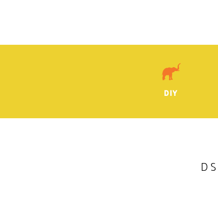
DIY
DS