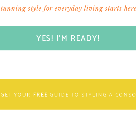
stunning style for everyday living starts here
YES! I'M READY!
GET YOUR
FREE
GUIDE TO STYLING A CONS