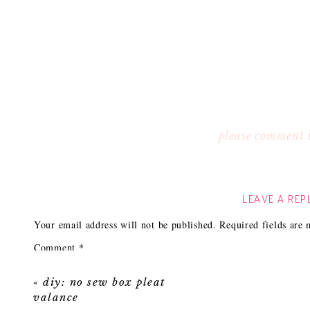
please comment 
LEAVE A REP
Your email address will not be published.
Required fields are
Comment
*
«
diy: no sew box pleat
valance