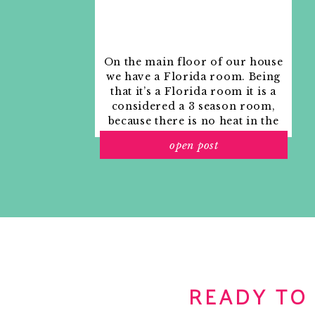
On the main floor of our house
we have a Florida room. Being
that it’s a Florida room it is a
considered a 3 season room,
because there is no heat in the
room. The previous owners
open post
used it as an indoor patio with
outdoor furniture and it
looked like this when we
moved in.
READY TO