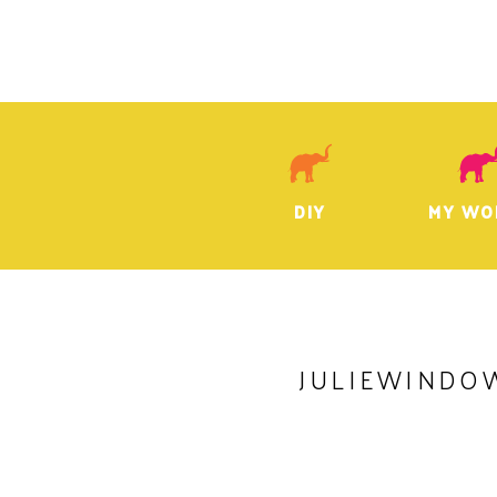
DIY
MY WO
JULIEWINDO