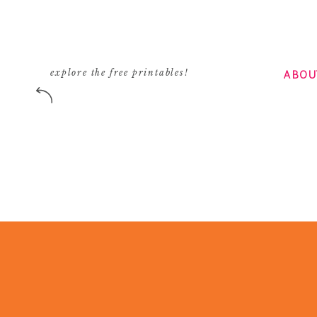
ABOU
explore the free printables!