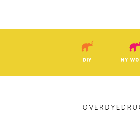
DIY
MY WO
OVERDYEDRU