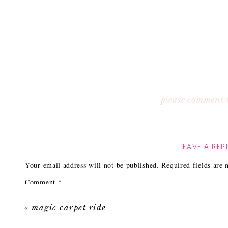
please comment 
LEAVE A REP
Your email address will not be published.
Required fields are
Comment
*
«
magic carpet ride