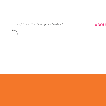
ABOU
explore the free printables!