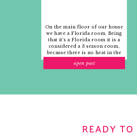
On the main floor of our house
we have a Florida room. Being
that it’s a Florida room it is a
considered a 3 season room,
because there is no heat in the
room. The previous owners
open post
used it as an indoor patio with
outdoor furniture and it
looked like this when we
moved in.
READY TO