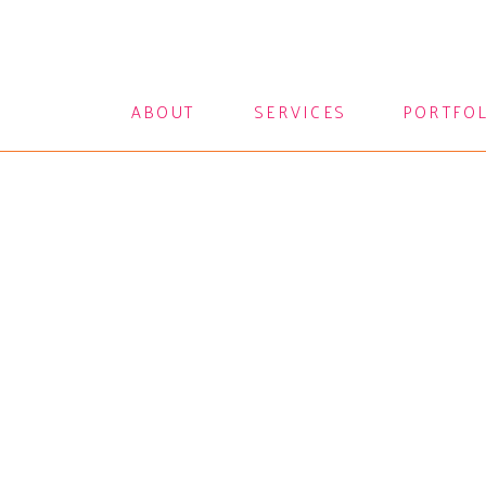
ABOUT
SERVICES
PORTFO