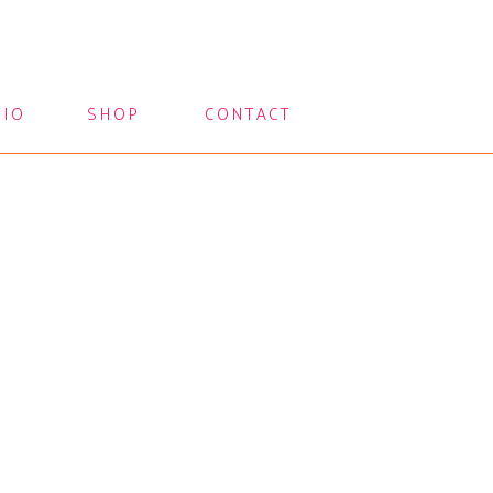
LIO
SHOP
CONTACT