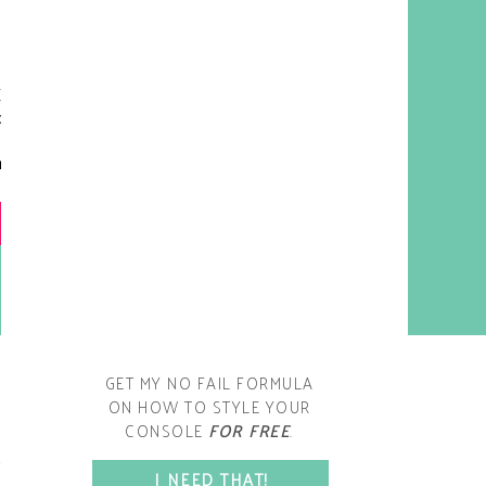
y living room is one of the
oms that evolved drastically
om when we first moved one.
iginally I painted the walls
chocolate brown and did
accents of white, blue and
open post
range. That lasted maybe 2
years.
GET MY NO FAIL FORMULA
ON HOW TO STYLE YOUR
CONSOLE
FOR FREE
.
SPACE?
I NEED THAT!