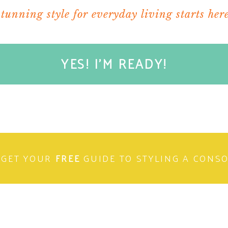
stunning style for everyday living starts here
YES! I'M READY!
GET YOUR
FREE
GUIDE TO STYLING A CONS