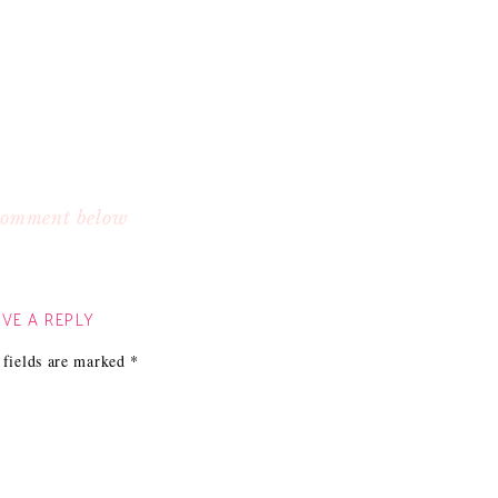
 comment below
VE A REPLY
 fields are marked
*