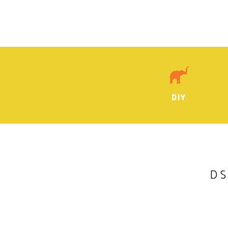
DIY
DS