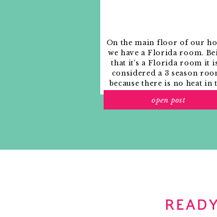
On the main floor of our h
we have a Florida room. Be
that it’s a Florida room it i
considered a 3 season roo
because there is no heat in 
room. The previous owne
open post
used it as an indoor patio w
outdoor furniture and it
looked like this when we
moved in.
READY