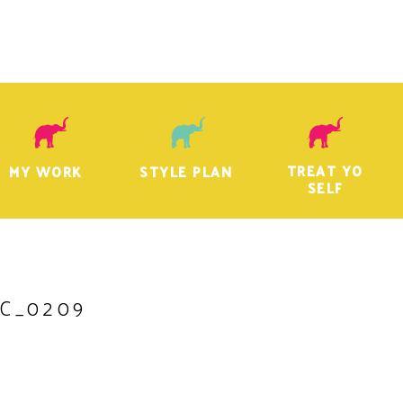
TREAT YO
MY WORK
STYLE PLAN
SELF
C_0209