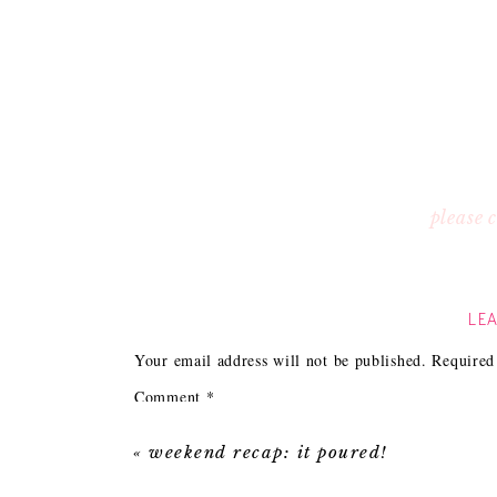
please
LEA
Your email address will not be published.
Required
Comment
*
«
weekend recap: it poured!