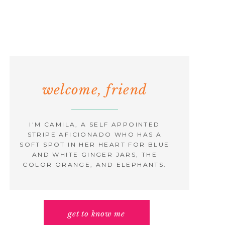
welcome, friend
I'M CAMILA, A SELF APPOINTED
STRIPE AFICIONADO WHO HAS A
SOFT SPOT IN HER HEART FOR BLUE
AND WHITE GINGER JARS, THE
COLOR ORANGE, AND ELEPHANTS.
get to know me