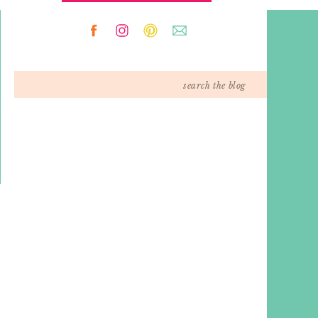
Search
for: