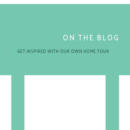
ON THE BLOG
GET INSPIRED WITH OUR OWN HOME TOUR
for the next time I comment.