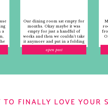
ouse
Our dining room sat empty for
M
ing
months. Okay maybe it was
ro
s a
empty for just a handful of
fr
m,
weeks and then we couldn’t take
Or
the
it anymore and put in a folding
rs
table and plastic outdoor
open post
ith
chairs, but in my mind that was
o
still empty.
 TO FINALLY LOVE YOUR 