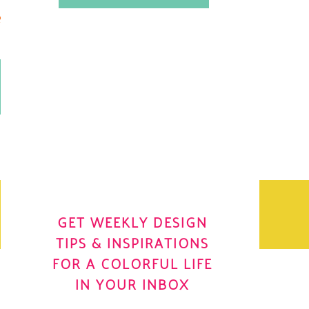
.
OH YES! I WANT IT
OLE
GET WEEKLY DESIGN
TIPS & INSPIRATIONS
FOR A COLORFUL LIFE
IN YOUR INBOX