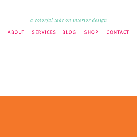
a colorful take on interior design
ABOUT
SERVICES
BLOG
SHOP
CONTACT