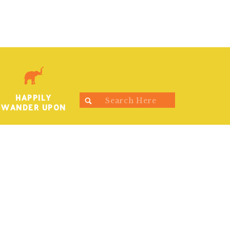
HAPPILY
Search
WANDER UPON
for: