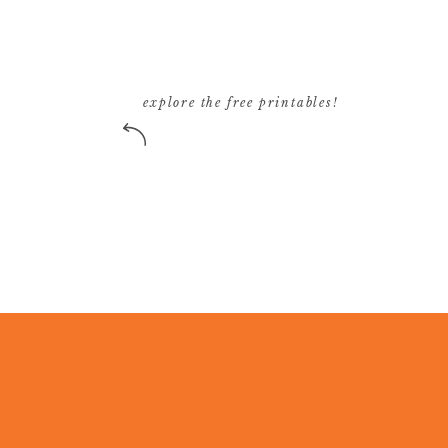
explore the free printables!