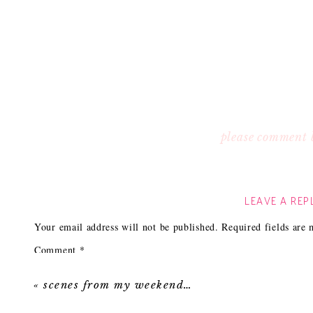
please comment 
LEAVE A REP
Your email address will not be published.
Required fields are
Comment
*
«
scenes from my weekend…