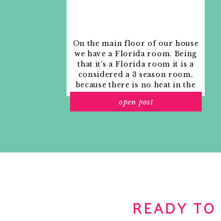
On the main floor of our house
we have a Florida room. Being
that it’s a Florida room it is a
considered a 3 season room,
because there is no heat in the
room. The previous owners
open post
used it as an indoor patio with
outdoor furniture and it
looked like this when we
moved in.
READY TO