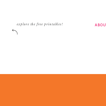
ABOU
explore the free printables!