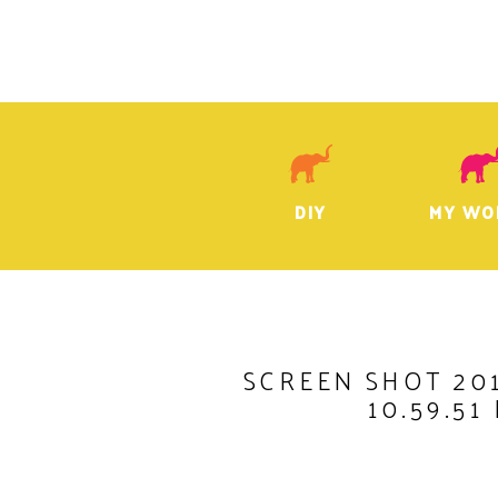
DIY
MY WO
SCREEN SHOT 201
10.59.51