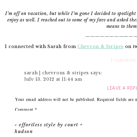
I’m off on vacation, but while I’m gone I decided to spotligh
enjoy as well. I reached out to some of my favs and asked the
means to them
———————————
I connected with Sarah from
Chevron & Stripes
on tw
other and following each others blog and last week
simply adore her style, because while I’m color craze
1 comment
neutrals and we tend to balance each other out. Ta
———————————
sarah | chevrons & stripes
says:
July 13, 2012 at 11:44 am
LEAVE A REP
Thanks for hosting me Camila! Hope you’re en
again when you’re back??
I was so excited when Camila asked me to fill in for
Your email address will not be published.
Required fields are
deserved vacation! While I’m in between moves from F
Reply
nail down a special spot in my own home that I coul
Comment
*
spending quite a bit of time at my parent’s beach hou
as a family. One of my favorite little nooks is 
«
effortless style by court +
something so simple and traditional about that timeless
hudson
out of style! It has taken many years to find just the r