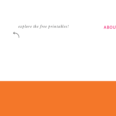
ABOU
explore the free printables!