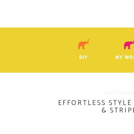
DIY
MY WO
GUEST BLOGG
EFFORTLESS STYLE
& STRIP