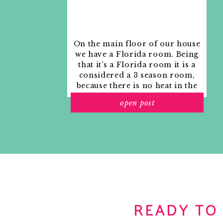
On the main floor of our house
we have a Florida room. Being
that it’s a Florida room it is a
considered a 3 season room,
because there is no heat in the
room. The previous owners
open post
used it as an indoor patio with
outdoor furniture and it
looked like this when we
moved in.
READY TO