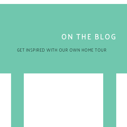
ON THE BLOG
GET INSPIRED WITH OUR OWN HOME TOUR
for the next time I comment.