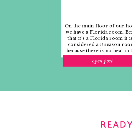
On the main floor of our h
we have a Florida room. Be
that it’s a Florida room it i
considered a 3 season roo
because there is no heat in 
room. The previous owne
open post
used it as an indoor patio w
outdoor furniture and it
looked like this when we
moved in.
READY