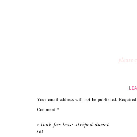
please
LEA
Your email address will not be published.
Required
Comment
*
«
look for less: striped duvet
set