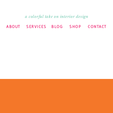
a colorful take on interior design
ABOUT
SERVICES
BLOG
SHOP
CONTACT