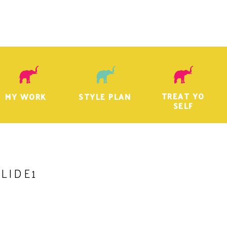
TREAT YO
MY WORK
STYLE PLAN
SELF
SLIDE1