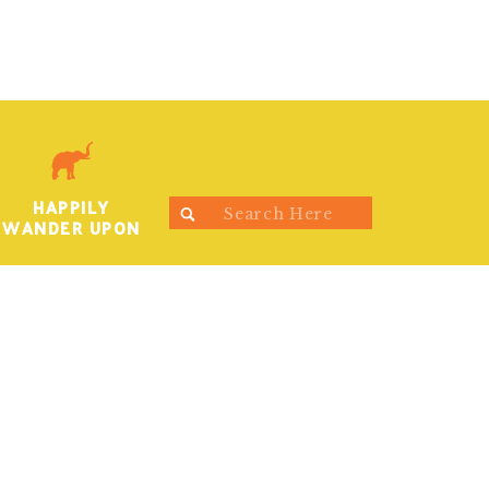
HAPPILY
Search
WANDER UPON
for: