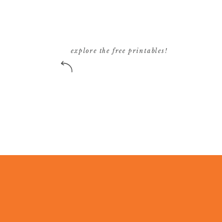
explore the free printables!