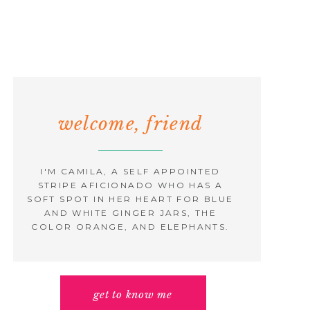
welcome, friend
I'M CAMILA, A SELF APPOINTED
STRIPE AFICIONADO WHO HAS A
SOFT SPOT IN HER HEART FOR BLUE
AND WHITE GINGER JARS, THE
COLOR ORANGE, AND ELEPHANTS.
get to know me