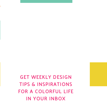
.
OH YES! I WANT IT
OLE
GET WEEKLY DESIGN
TIPS & INSPIRATIONS
FOR A COLORFUL LIFE
IN YOUR INBOX