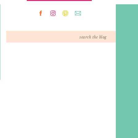
Search
for: