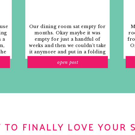
ouse
Our dining room sat empty for
M
ing
months. Okay maybe it was
ro
s a
empty for just a handful of
fr
m,
weeks and then we couldn’t take
Or
the
it anymore and put in a folding
rs
table and plastic outdoor
open post
ith
chairs, but in my mind that was
o
still empty.
 TO FINALLY LOVE YOUR 