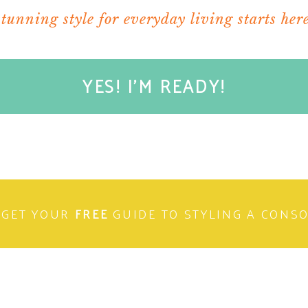
stunning style for everyday living starts here
YES! I'M READY!
GET YOUR
FREE
GUIDE TO STYLING A CONS