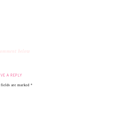
 comment below
VE A REPLY
 fields are marked
*