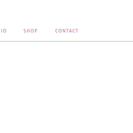
LIO
SHOP
CONTACT