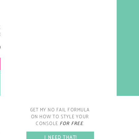
y living room is one of the
oms that evolved drastically
om when we first moved one.
iginally I painted the walls
chocolate brown and did
accents of white, blue and
open post
range. That lasted maybe 2
years.
GET MY NO FAIL FORMULA
ON HOW TO STYLE YOUR
CONSOLE
FOR FREE
.
SPACE?
I NEED THAT!