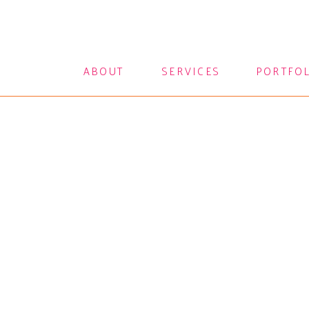
ABOUT
SERVICES
PORTFO