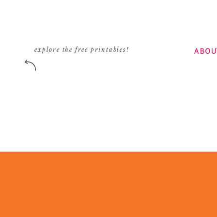
ABOU
explore the free printables!