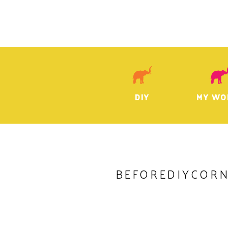
DIY
MY WO
BEFOREDIYCOR