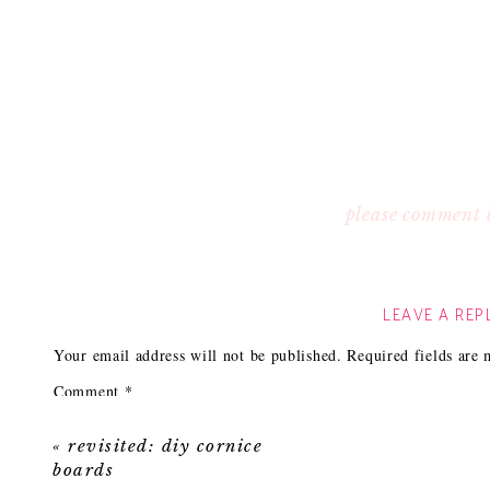
please comment 
LEAVE A REP
Your email address will not be published.
Required fields are
Comment
*
«
revisited: diy cornice
boards