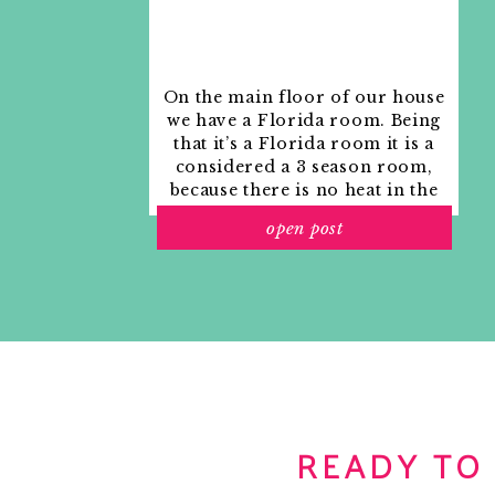
On the main floor of our house
we have a Florida room. Being
that it’s a Florida room it is a
considered a 3 season room,
because there is no heat in the
room. The previous owners
open post
used it as an indoor patio with
outdoor furniture and it
looked like this when we
moved in.
READY TO