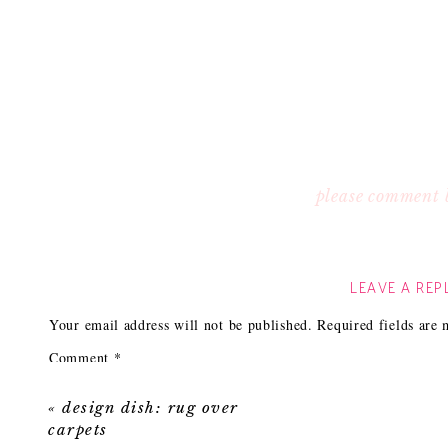
please comment 
LEAVE A REP
Your email address will not be published.
Required fields are
Comment
*
«
design dish: rug over
carpets