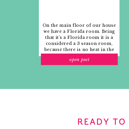
On the main floor of our house
we have a Florida room. Being
that it’s a Florida room it is a
considered a 3 season room,
because there is no heat in the
room. The previous owners
open post
used it as an indoor patio with
outdoor furniture and it
looked like this when we
moved in.
READY TO