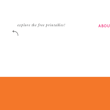
ABOU
explore the free printables!