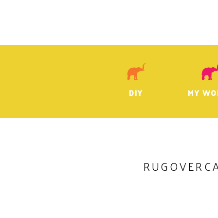
DIY
MY WO
RUGOVERC