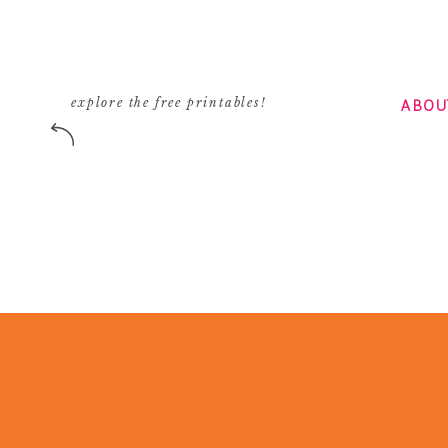
ABOU
explore the free printables!