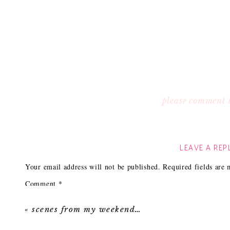
please comment 
LEAVE A REP
Your email address will not be published.
Required fields are
Comment
*
«
scenes from my weekend…