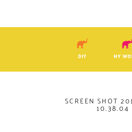
DIY
MY WO
SCREEN SHOT 201
10.38.04