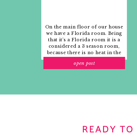
On the main floor of our house
we have a Florida room. Being
that it’s a Florida room it is a
considered a 3 season room,
because there is no heat in the
room. The previous owners
open post
used it as an indoor patio with
outdoor furniture and it
looked like this when we
moved in.
READY TO