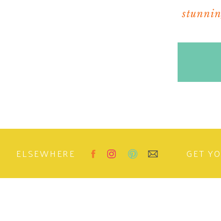
stunning
ELSEWHERE
GET Y