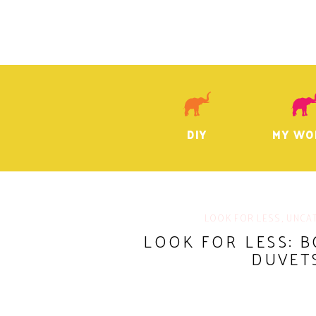
DIY
MY WO
LOOK FOR LESS
,
UNCA
LOOK FOR LESS: 
DUVET