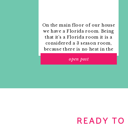
Reply
No.4: Your toes deserve a soft spot to land on which 
addition.
All in all you can have the whole 
On the main floor of our house
we have a Florida room. Being
*Get $10 off your order by signing up for their newsl
that it’s a Florida room it is a
SHARE THIS:
considered a 3 season room,
because there is no heat in the
Click to share on Twitter (Opens in new window)
room. The previous owners
Click to share on Facebook (Opens in new window)
open post
used it as an indoor patio with
Click to share on Pinterest (Opens in new window)
outdoor furniture and it
Click to email a link to a friend (Opens in new win
looked like this when we
moved in.
RELATED
READY TO