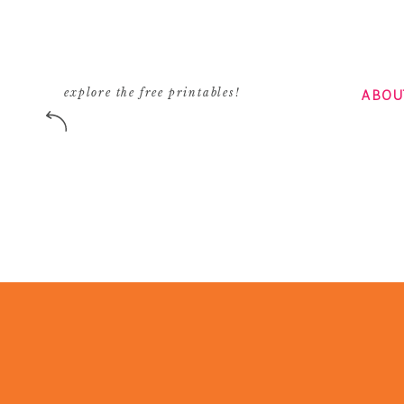
ABOU
explore the free printables!