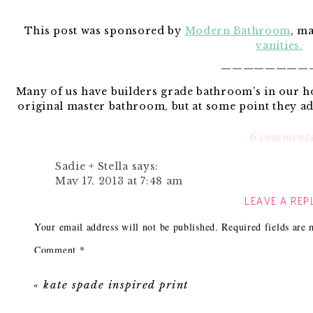
This post was sponsored by
Modern Bathroom
, m
vanities.
————————
Many of us have builders grade bathroom’s in our 
original master bathroom, but at some point they a
was literally a bla
6 comment
Our course there was lighting, neutral walls and a v
but it was so blah. Now I could have simply painte
Sadie + Stella
says:
called it a day. It is after all just a tiny half bathro
May 17, 2013 at 7:48 am
because it was such a small space ( 8’6″ x 3’5″) that if
LEAVE A REP
Love these suggestions!!
impact.
Reply
Your email address will not be published.
Required fields are
Comment
*
Elizabeth @ The Little Black Door
says:
Here are some tips that could help you
May 17, 2013 at 8:17 am
«
kate spade inspired print
Love your bathroom. I’m getting ready to do a
comes at a great time! 🙂