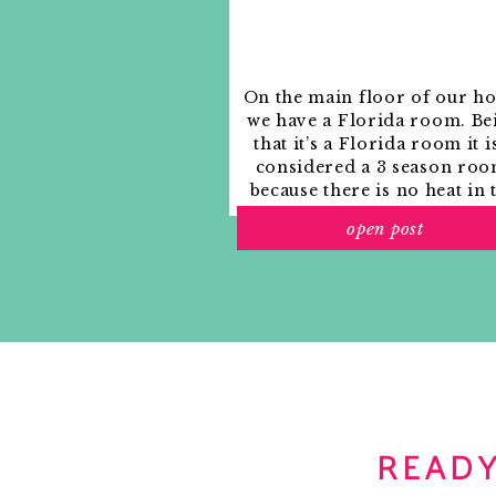
On the main floor of our h
we have a Florida room. Be
that it’s a Florida room it i
considered a 3 season roo
because there is no heat in 
room. The previous owne
open post
used it as an indoor patio w
outdoor furniture and it
looked like this when we
moved in.
READY