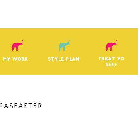
TREAT YO
MY WORK
STYLE PLAN
SELF
CASEAFTER