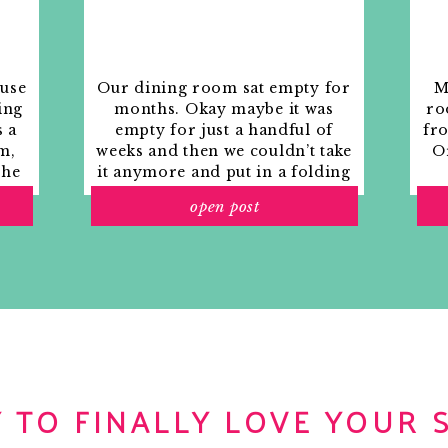
ouse
Our dining room sat empty for
M
ing
months. Okay maybe it was
ro
s a
empty for just a handful of
fr
m,
weeks and then we couldn’t take
Or
the
it anymore and put in a folding
rs
table and plastic outdoor
open post
ith
chairs, but in my mind that was
o
still empty.
 TO FINALLY LOVE YOUR 