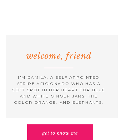
welcome, friend
I'M CAMILA, A SELF APPOINTED
STRIPE AFICIONADO WHO HAS A
SOFT SPOT IN HER HEART FOR BLUE
AND WHITE GINGER JARS, THE
COLOR ORANGE, AND ELEPHANTS.
get to know me