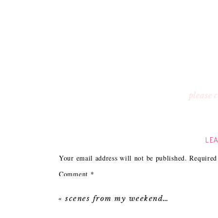
please
LEA
Your email address will not be published.
Required
Comment
*
«
scenes from my weekend…