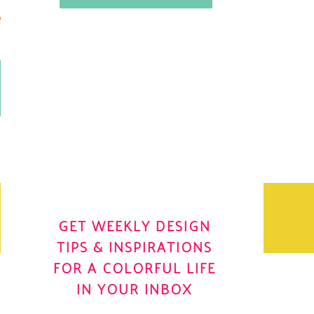
.
OH YES! I WANT IT
OLE
GET WEEKLY DESIGN
TIPS & INSPIRATIONS
FOR A COLORFUL LIFE
IN YOUR INBOX