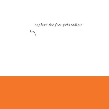
explore the free printables!