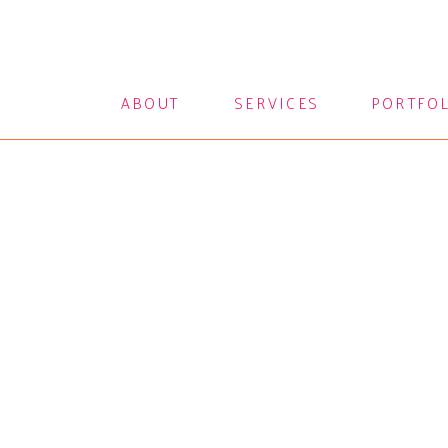
ABOUT
SERVICES
PORTFO