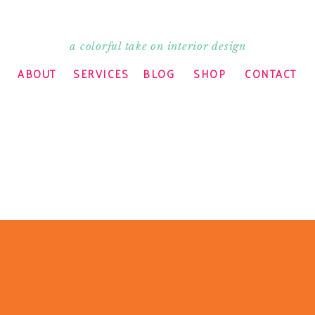
a colorful take on interior design
ABOUT
SERVICES
BLOG
SHOP
CONTACT