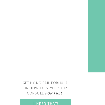
y living room is one of the
oms that evolved drastically
om when we first moved one.
iginally I painted the walls
chocolate brown and did
accents of white, blue and
open post
range. That lasted maybe 2
years.
GET MY NO FAIL FORMULA
ON HOW TO STYLE YOUR
CONSOLE
FOR FREE
.
SPACE?
I NEED THAT!