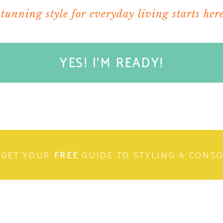
stunning style for everyday living starts here
YES! I'M READY!
GET YOUR
FREE
GUIDE TO STYLING A CONS