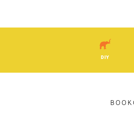
DIY
BOOK