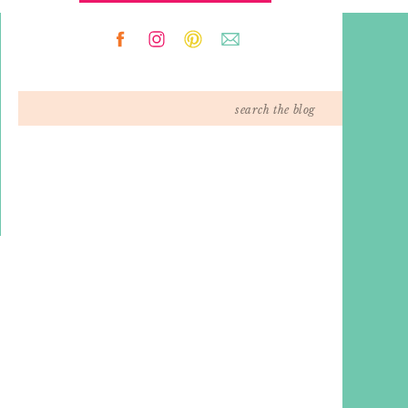
Search
for: