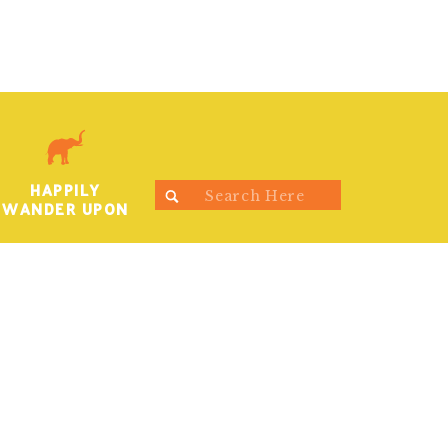
HAPPILY
Search
WANDER UPON
for: