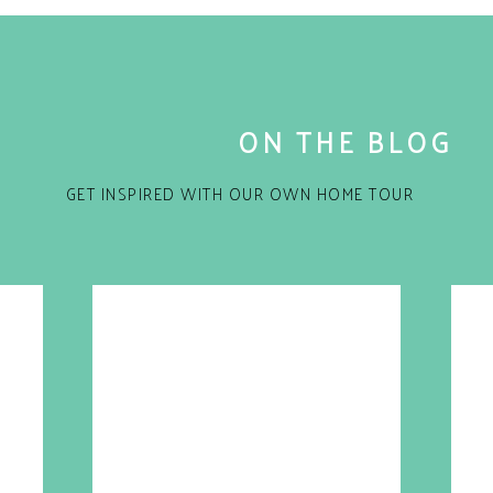
ON THE BLOG
GET INSPIRED WITH OUR OWN HOME TOUR
for the next time I comment.