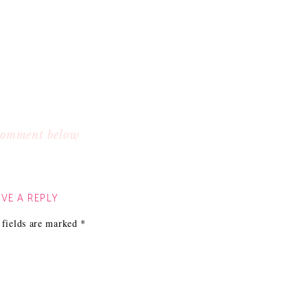
 comment below
VE A REPLY
 fields are marked
*