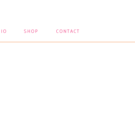
LIO
SHOP
CONTACT