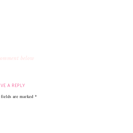
 comment below
VE A REPLY
 fields are marked
*