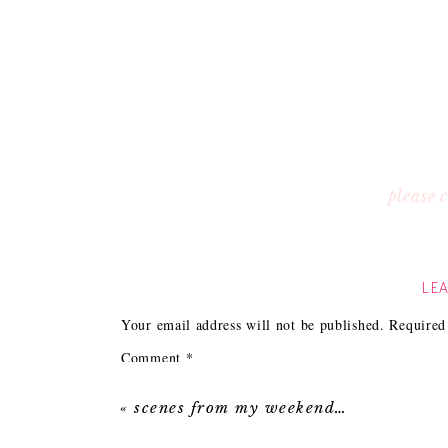
please
LEA
Your email address will not be published.
Required
Comment
*
«
scenes from my weekend…