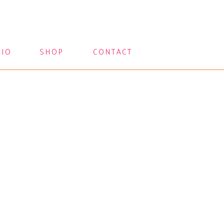
LIO
SHOP
CONTACT