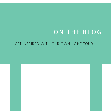
ON THE BLOG
GET INSPIRED WITH OUR OWN HOME TOUR
for the next time I comment.