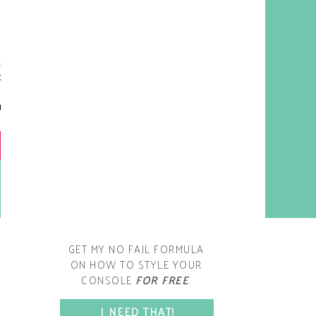
y living room is one of the
oms that evolved drastically
om when we first moved one.
iginally I painted the walls
chocolate brown and did
accents of white, blue and
open post
range. That lasted maybe 2
years.
GET MY NO FAIL FORMULA
ON HOW TO STYLE YOUR
CONSOLE
FOR FREE
.
SPACE?
I NEED THAT!