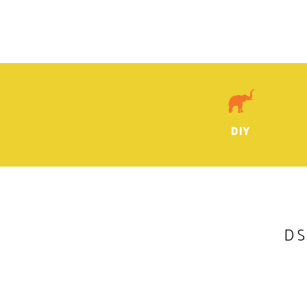
DIY
DS