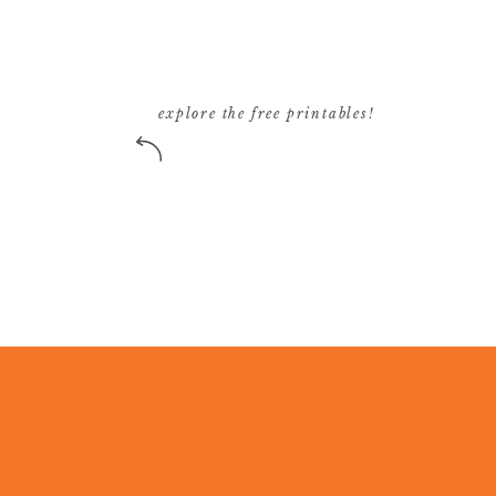
explore the free printables!