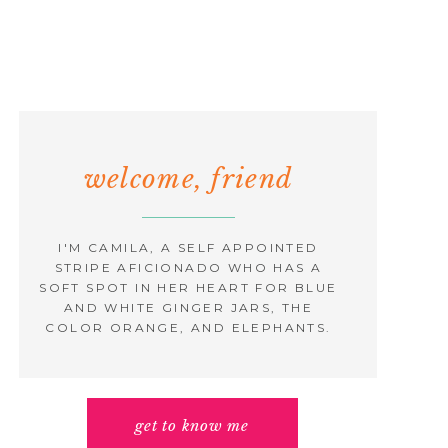
welcome, friend
I'M CAMILA, A SELF APPOINTED
STRIPE AFICIONADO WHO HAS A
SOFT SPOT IN HER HEART FOR BLUE
AND WHITE GINGER JARS, THE
COLOR ORANGE, AND ELEPHANTS.
get to know me