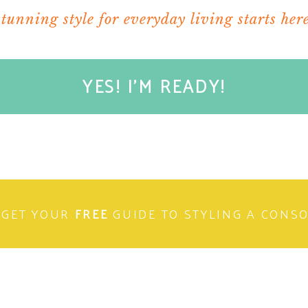
stunning style for everyday living starts here
YES! I'M READY!
GET YOUR
FREE
GUIDE TO STYLING A CONS