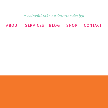
a colorful take on interior design
ABOUT
SERVICES
BLOG
SHOP
CONTACT