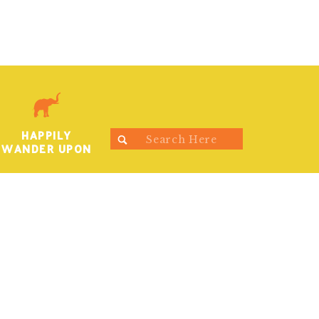
HAPPILY
Search
WANDER UPON
for: