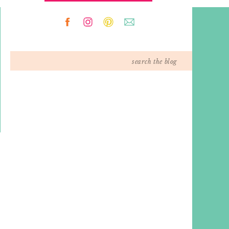
Search
for: