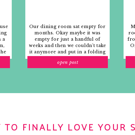
ouse
Our dining room sat empty for
M
ing
months. Okay maybe it was
ro
s a
empty for just a handful of
fr
m,
weeks and then we couldn’t take
Or
the
it anymore and put in a folding
rs
table and plastic outdoor
open post
ith
chairs, but in my mind that was
o
still empty.
 TO FINALLY LOVE YOUR 