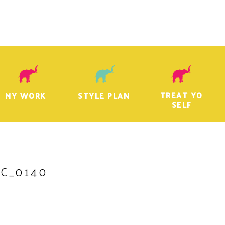
TREAT YO
MY WORK
STYLE PLAN
SELF
C_0140