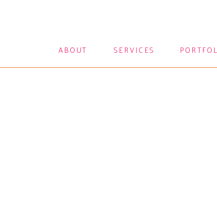
ABOUT
SERVICES
PORTFO