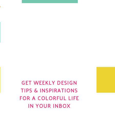
.
OH YES! I WANT IT
OLE
GET WEEKLY DESIGN
TIPS & INSPIRATIONS
FOR A COLORFUL LIFE
IN YOUR INBOX