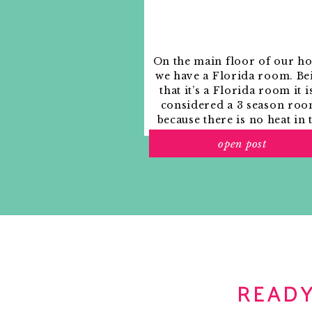
On the main floor of our h
we have a Florida room. Be
that it’s a Florida room it i
considered a 3 season roo
because there is no heat in 
room. The previous owne
open post
used it as an indoor patio w
outdoor furniture and it
looked like this when we
moved in.
READY