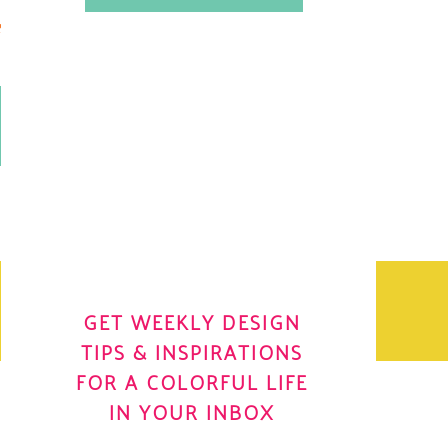
.
OH YES! I WANT IT
OLE
GET WEEKLY DESIGN
TIPS & INSPIRATIONS
FOR A COLORFUL LIFE
IN YOUR INBOX