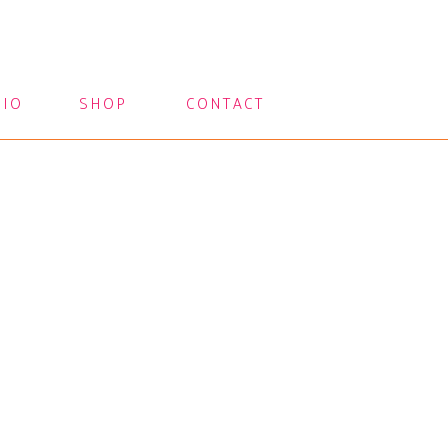
LIO
SHOP
CONTACT