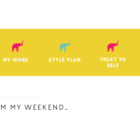
TREAT YO
MY WORK
STYLE PLAN
SELF
E
,
WEEKEND RECAP
OM MY WEEKEND…