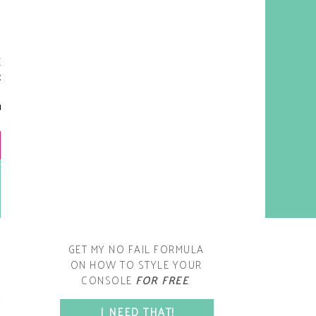
y living room is one of the
oms that evolved drastically
om when we first moved one.
iginally I painted the walls
chocolate brown and did
accents of white, blue and
open post
range. That lasted maybe 2
years.
GET MY NO FAIL FORMULA
ON HOW TO STYLE YOUR
CONSOLE
FOR FREE
.
SPACE?
I NEED THAT!