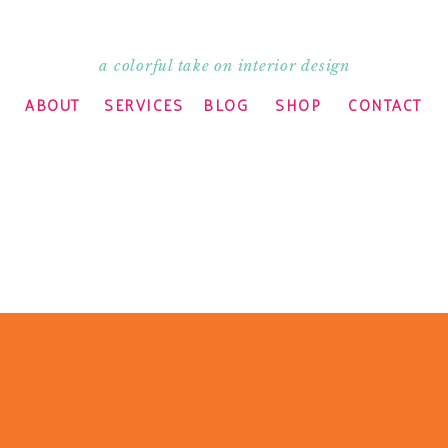
a colorful take on interior design
ABOUT
SERVICES
BLOG
SHOP
CONTACT