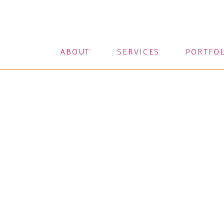
ABOUT
SERVICES
PORTFO