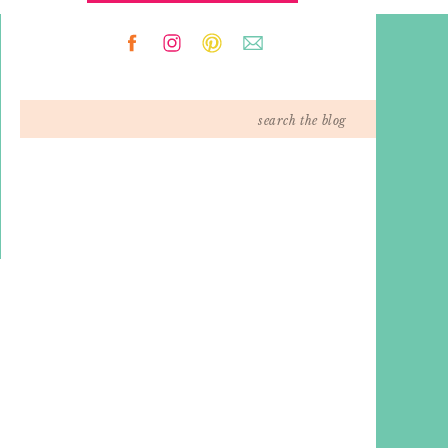
Search
for: