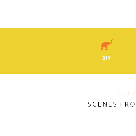
DIY
ABOUT M
SCENES FR