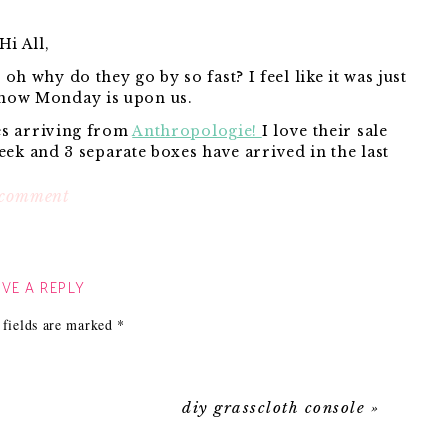
Hi All,
 why do they go by so fast? I feel like it was just
 now Monday is upon us.
es arriving from
Anthropologie!
I love their sale
week and 3 separate boxes have arrived in the last
le of days.
on
 comment
scenes
from
kins and
Dot-Dot hooks
}
my
VE A REPLY
udson had a blast going down their slide a million
!!
weekend…
one times:
 fields are marked
*
one time with the family dog, Benson:
diy grasscloth console
»