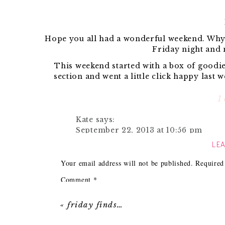
Hope you all had a wonderful weekend. Why oh
Friday night and
This weekend started with a box of goodi
section and went a little click happy last 
coup
1
Kate
says:
{Coral linen nap
September 22, 2013 at 10:56 pm
LEA
We also had a birthday party to attend and H
Gourmet rice Krispy treats?! How fun
and 
Reply
Your email address will not be published.
Required
Comment
*
Along with having some one and 
«
friday finds…