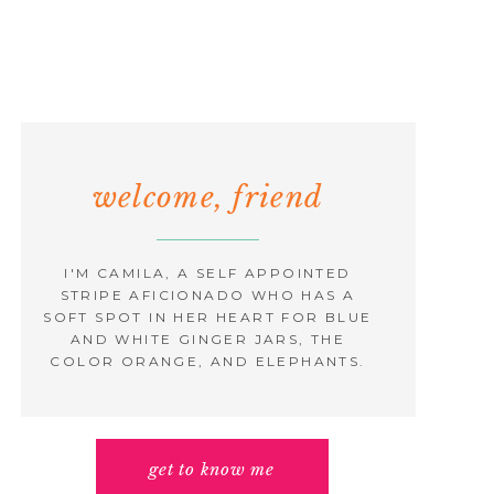
welcome, friend
I'M CAMILA, A SELF APPOINTED
STRIPE AFICIONADO WHO HAS A
SOFT SPOT IN HER HEART FOR BLUE
AND WHITE GINGER JARS, THE
COLOR ORANGE, AND ELEPHANTS.
get to know me