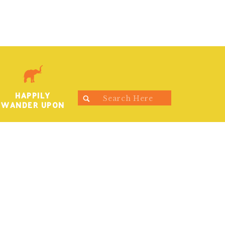
HAPPILY
Search
WANDER UPON
for: