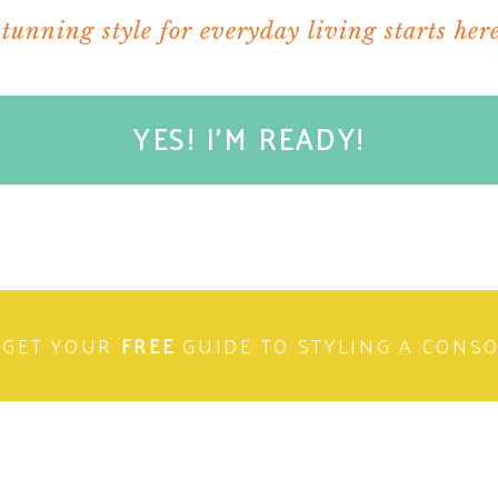
stunning style for everyday living starts here
ARE THIS:
indow)
YES! I'M READY!
 window)
 window)
n new window)
ELATED
GET YOUR
FREE
GUIDE TO STYLING A CONS