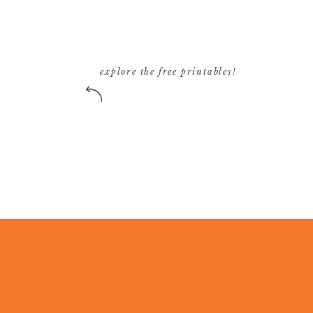
explore the free printables!