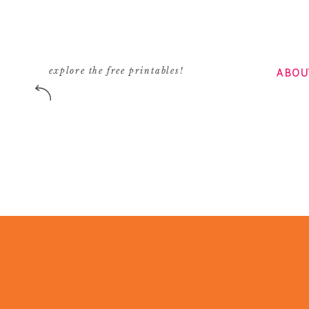
ABOU
explore the free printables!