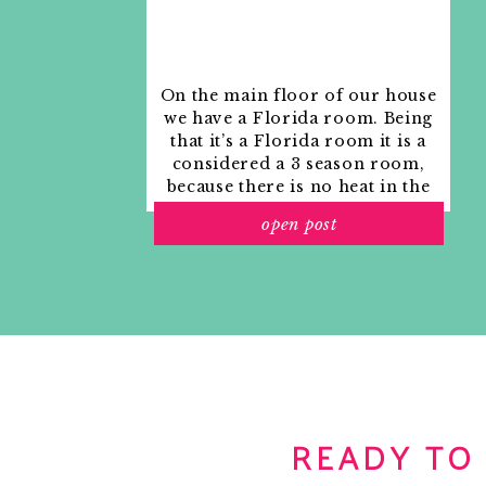
RELATED
On the main floor of our house
we have a Florida room. Being
that it’s a Florida room it is a
considered a 3 season room,
because there is no heat in the
room. The previous owners
open post
used it as an indoor patio with
outdoor furniture and it
looked like this when we
moved in.
READY TO