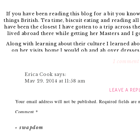
If you have been reading this blog for a bit you know 
things British. Tea time, biscuit eating and reading al
have been the closest I have gotten to a trip across th
lived abroad there while getting her Masters and I g
Along with learning about their culture I learned ab
on her visits home I would oh and ah over dresses 
myself. One of my favorite brands has to be
Louche
1 comment
worth paying the conversion rate
Since I recently gave birth to little Asher I have yet 
Erica Cook
says:
say that losing weight this time around has gone a bit
May 29, 2014 at 11:58 am
fitting into my skinny jeans are still not successful.
LEAVE A REP
Great roundup. I love that bottom middle bla
until I was closer to my normal weight, but I have lots
(and ps- congrats again on the arrival of sweet
have been searching the web trying to find 
Your email address will not be published.
Required fields are
Reply
One of my searches lead me to
Zalando.
Of course it
Comment
*
favorite UK based 
Here are some of my 
«
swapdom