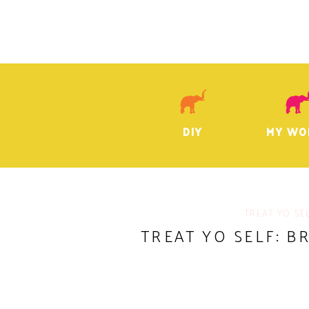
DIY
MY WO
TREAT YO SE
TREAT YO SELF: B