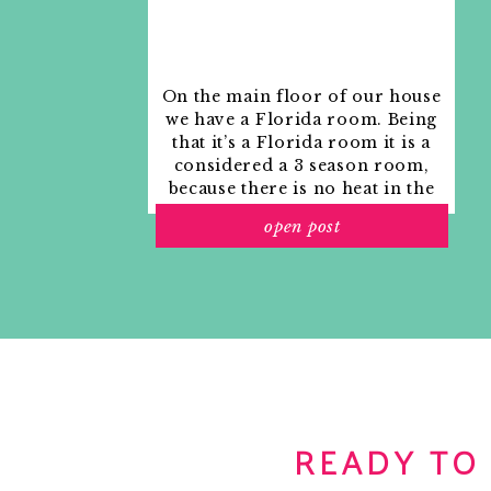
On the main floor of our house
we have a Florida room. Being
that it’s a Florida room it is a
considered a 3 season room,
because there is no heat in the
room. The previous owners
open post
used it as an indoor patio with
outdoor furniture and it
looked like this when we
moved in.
READY TO