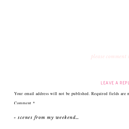
please comment 
LEAVE A REP
Your email address will not be published.
Required fields are
Comment
*
«
scenes from my weekend…