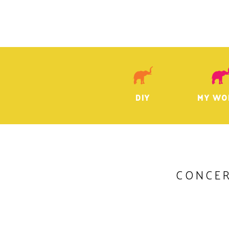
DIY
MY WO
CONCE