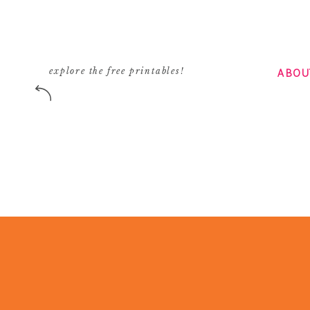
ABOU
explore the free printables!