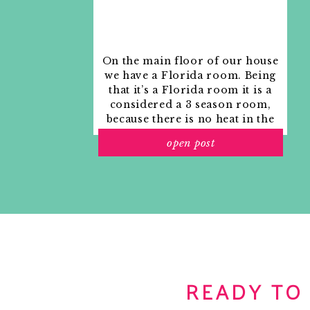
On the main floor of our house
we have a Florida room. Being
that it’s a Florida room it is a
considered a 3 season room,
because there is no heat in the
room. The previous owners
open post
used it as an indoor patio with
outdoor furniture and it
looked like this when we
moved in.
READY TO