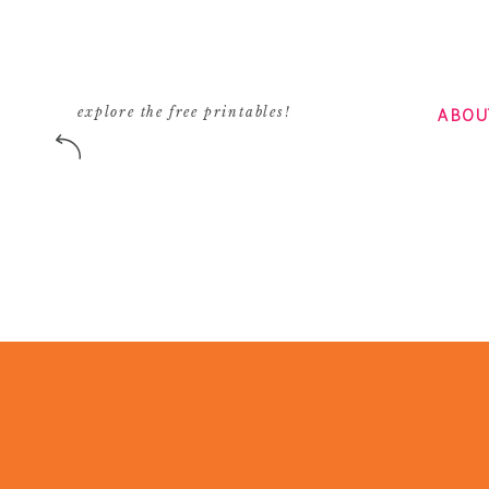
ABOU
explore the free printables!