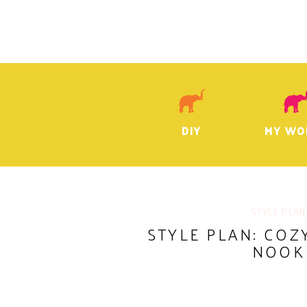
DIY
MY WO
STYLE PLAN
STYLE PLAN: CO
NOOK