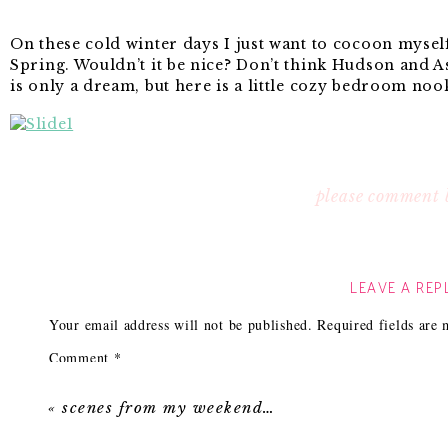
On these cold winter days I just want to cocoon myse
Spring. Wouldn’t it be nice? Don’t think Hudson and A
is only a dream, but here is a little cozy bedroom nook
No.1 I only recently hopped on the bengal bazaar trai
please comment 
green
colorway.
No. 2 Tassels and an elephant? Win! Plus it’s a steal at
No. 3 My pillows option work perfectly on my classi
LEAVE A REP
the pop of coral and it’s super soft and cozy.
No. 4 Love this
rug!
The moody charcoal with pops of
Your email address will not be published.
Required fields are
on the typical Persian rug.
Comment
*
No. 5 I love putting
mirrors
on nightstands behind la
beautiful off the mirror and it makes the space feel so
«
scenes from my weekend…
No. 6 Maybe it’s all the 50 Shades of Grey talk, but I’
Love the color and high gloss on this
lamp.