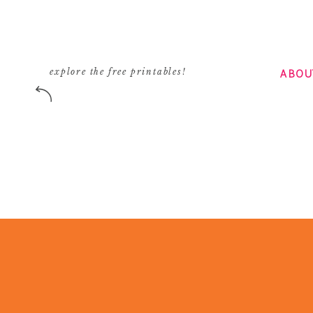
ABOU
explore the free printables!