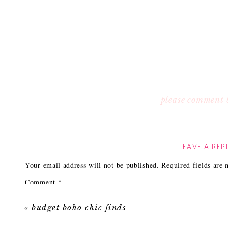
please comment 
LEAVE A REP
Your email address will not be published.
Required fields are
Comment
*
«
budget boho chic finds