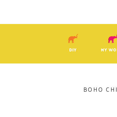
DIY
MY WO
BOHO CHI