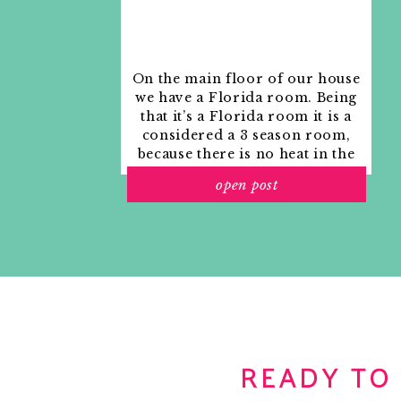
On the main floor of our house
we have a Florida room. Being
that it’s a Florida room it is a
considered a 3 season room,
because there is no heat in the
room. The previous owners
open post
used it as an indoor patio with
outdoor furniture and it
looked like this when we
moved in.
READY TO