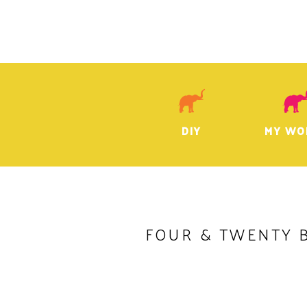
DIY
MY WO
FOUR & TWENTY 