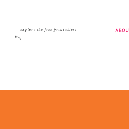
ABOU
explore the free printables!