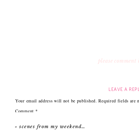
please comment 
LEAVE A REP
Your email address will not be published.
Required fields are
Comment
*
«
scenes from my weekend…