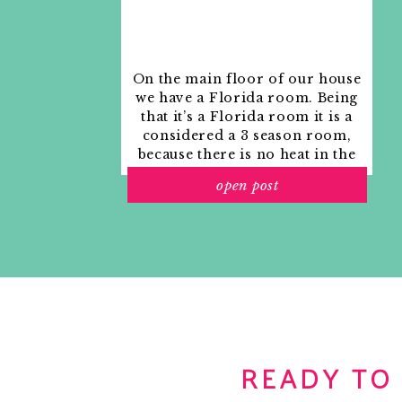
On the main floor of our house
we have a Florida room. Being
that it’s a Florida room it is a
considered a 3 season room,
because there is no heat in the
room. The previous owners
open post
used it as an indoor patio with
outdoor furniture and it
looked like this when we
moved in.
READY TO