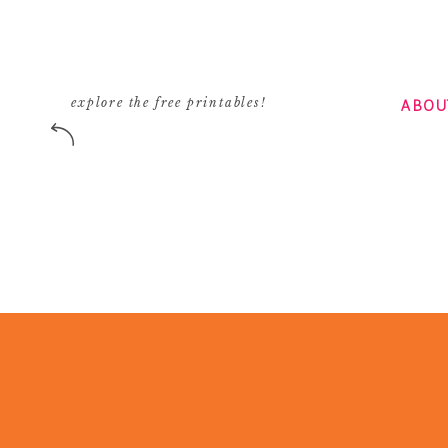
ABOU
explore the free printables!