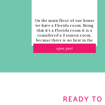
On the main floor of our house
we have a Florida room. Being
that it’s a Florida room it is a
considered a 3 season room,
because there is no heat in the
room. The previous owners
open post
used it as an indoor patio with
outdoor furniture and it
looked like this when we
moved in.
READY TO