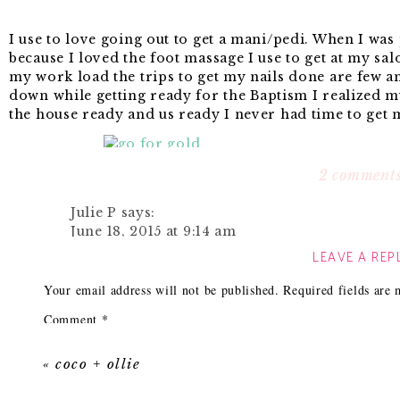
I use to love going out to get a mani/pedi. When I was
because I loved the foot massage I use to get at my sa
my work load the trips to get my nails done are few a
down while getting ready for the Baptism I realized m
the house ready and us ready I never had time to get 
2 comment
I quickly grabbed my
Sally Hansen Insta Dri in Go F
had amazing coverage and I only needed one coat. The
Julie P
says:
and it really did dry within a min. I was shocked! I q
June 18, 2015 at 9:14 am
hair and nothing got messed up! Win, win! I’m going t
LEAVE A REP
out.
I use the Insta Dri ALL THE TIME – I have an
having nail polish on. We only use Quick Dry 
Your email address will not be published.
Required fields are
great – so is the Revlon In a Minute finish – 
Copper color by Sally Hansen it is fantastic.
Comment
*
Reply
I didn’t even have time to remove my old chipped nai
«
coco + ollie
up all of the uneven imperfections on my nails.
Tarah
says: