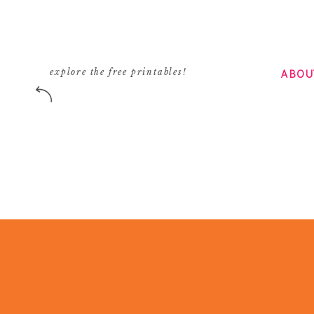
ABOU
explore the free printables!