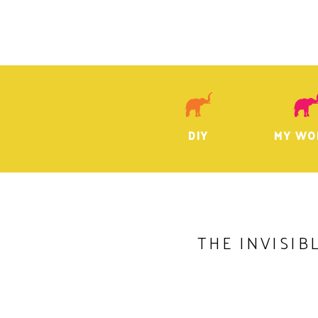
DIY
MY WO
THE INVISIB