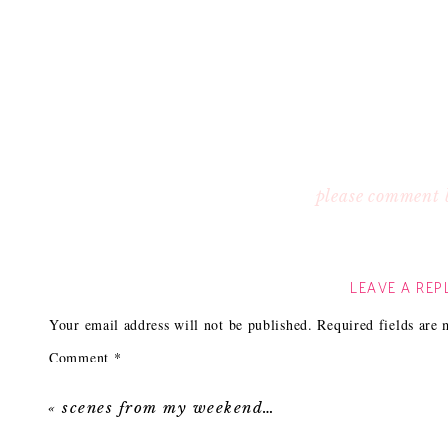
please comment 
LEAVE A REP
Your email address will not be published.
Required fields are
Comment
*
«
scenes from my weekend…