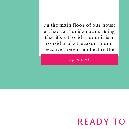
On the main floor of our house
we have a Florida room. Being
that it’s a Florida room it is a
considered a 3 season room,
because there is no heat in the
room. The previous owners
open post
used it as an indoor patio with
outdoor furniture and it
looked like this when we
moved in.
READY TO