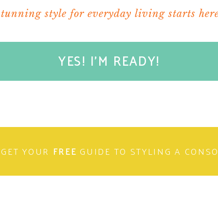
stunning style for everyday living starts here
YES! I'M READY!
GET YOUR
FREE
GUIDE TO STYLING A CONS