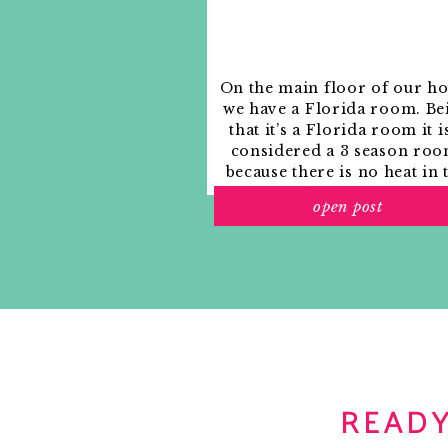
On the main floor of our h
we have a Florida room. Be
that it’s a Florida room it i
considered a 3 season roo
because there is no heat in 
room. The previous owne
open post
used it as an indoor patio w
outdoor furniture and it
looked like this when we
moved in.
READY