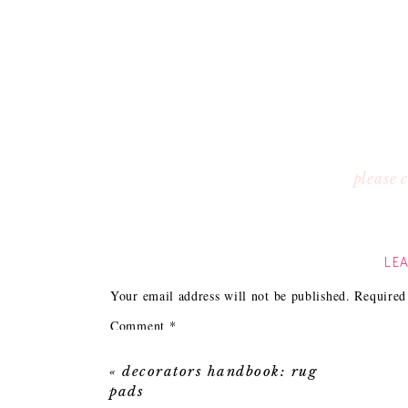
please
LEA
Your email address will not be published.
Required
Comment
*
«
decorators handbook: rug
pads