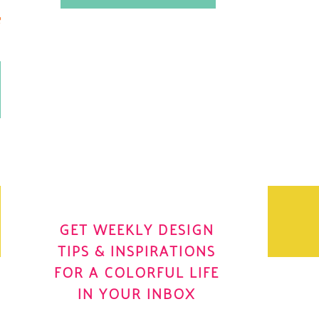
.
OH YES! I WANT IT
OLE
GET WEEKLY DESIGN
TIPS & INSPIRATIONS
FOR A COLORFUL LIFE
IN YOUR INBOX