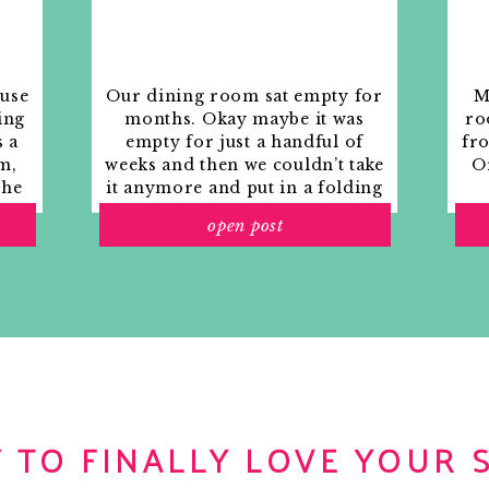
ouse
Our dining room sat empty for
M
ing
months. Okay maybe it was
ro
s a
empty for just a handful of
fr
m,
weeks and then we couldn’t take
Or
the
it anymore and put in a folding
rs
table and plastic outdoor
open post
ith
chairs, but in my mind that was
o
still empty.
 TO FINALLY LOVE YOUR 