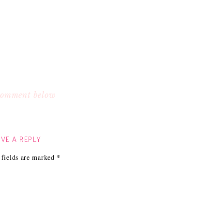
 comment below
VE A REPLY
 fields are marked
*