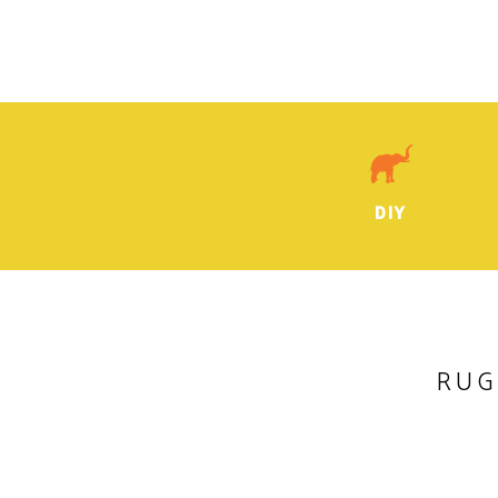
DIY
RUG