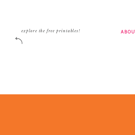
ABOU
explore the free printables!