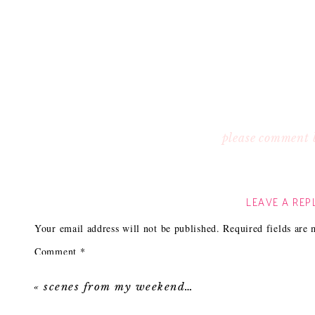
please comment 
LEAVE A REP
Your email address will not be published.
Required fields are
Comment
*
«
scenes from my weekend…