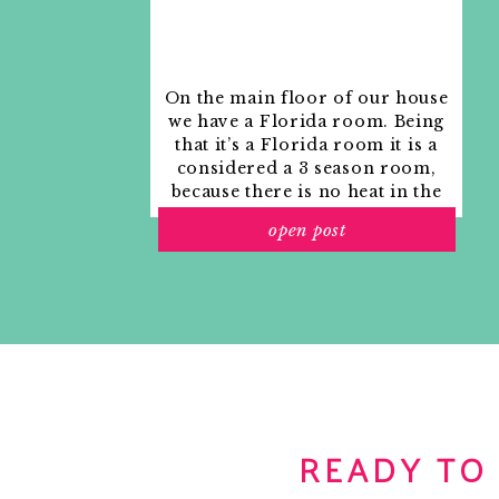
On the main floor of our house
we have a Florida room. Being
that it’s a Florida room it is a
considered a 3 season room,
because there is no heat in the
room. The previous owners
open post
used it as an indoor patio with
outdoor furniture and it
looked like this when we
moved in.
READY TO