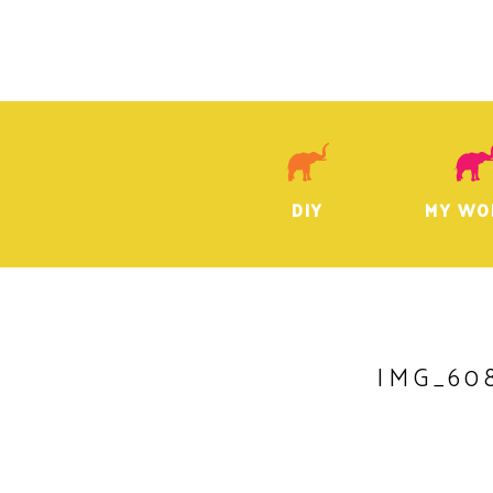
DIY
MY WO
IMG_60