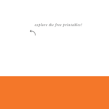
explore the free printables!