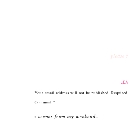
please
LEA
Your email address will not be published.
Required
Comment
*
«
scenes from my weekend…