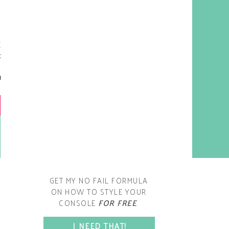
y living room is one of the
oms that evolved drastically
om when we first moved one.
iginally I painted the walls
chocolate brown and did
accents of white, blue and
open post
range. That lasted maybe 2
years.
GET MY NO FAIL FORMULA
ON HOW TO STYLE YOUR
CONSOLE
FOR FREE
.
SPACE?
I NEED THAT!