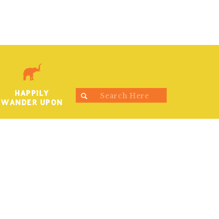
HAPPILY
Search
WANDER UPON
for: