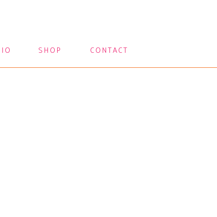
LIO
SHOP
CONTACT