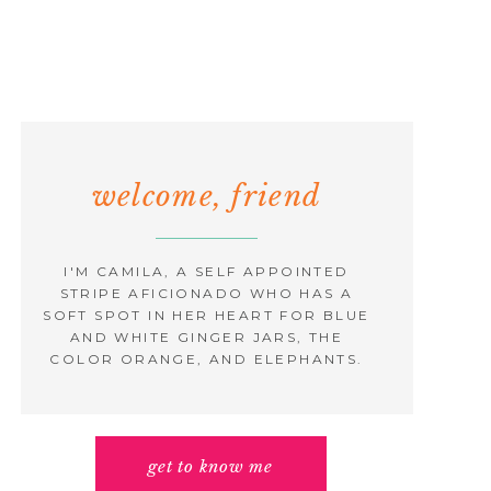
welcome, friend
I'M CAMILA, A SELF APPOINTED
STRIPE AFICIONADO WHO HAS A
SOFT SPOT IN HER HEART FOR BLUE
AND WHITE GINGER JARS, THE
COLOR ORANGE, AND ELEPHANTS.
get to know me