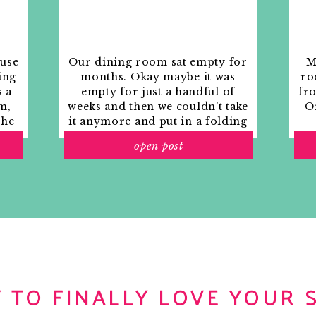
ouse
Our dining room sat empty for
M
ing
months. Okay maybe it was
ro
s a
empty for just a handful of
fr
m,
weeks and then we couldn’t take
Or
the
it anymore and put in a folding
rs
table and plastic outdoor
open post
ith
chairs, but in my mind that was
o
still empty.
 TO FINALLY LOVE YOUR 