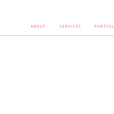
ABOUT
SERVICES
PORTFO