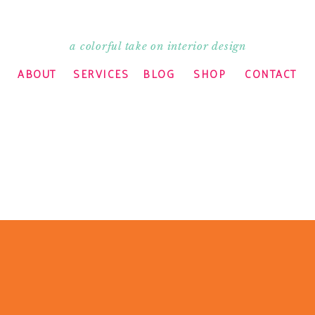
a colorful take on interior design
ABOUT
SERVICES
BLOG
SHOP
CONTACT