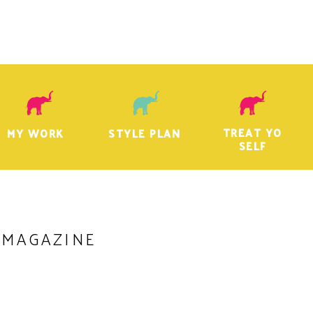
TREAT YO
MY WORK
STYLE PLAN
SELF
 MAGAZINE