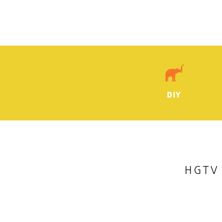
DIY
HGTV