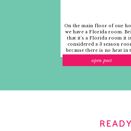
On the main floor of our h
we have a Florida room. Be
that it’s a Florida room it i
considered a 3 season roo
because there is no heat in 
room. The previous owne
open post
used it as an indoor patio w
outdoor furniture and it
looked like this when we
moved in.
READY