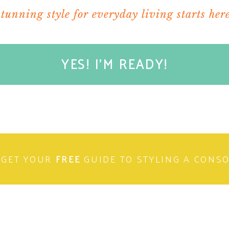
stunning style for everyday living starts here
YES! I'M READY!
GET YOUR
FREE
GUIDE TO STYLING A CONS