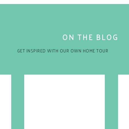
ON THE BLOG
GET INSPIRED WITH OUR OWN HOME TOUR
for the next time I comment.