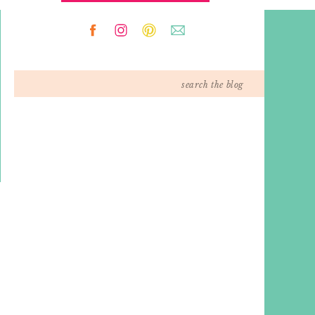
Search
for: