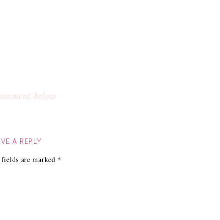
 comment below
VE A REPLY
 fields are marked
*