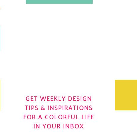
.
OH YES! I WANT IT
OLE
GET WEEKLY DESIGN
TIPS & INSPIRATIONS
FOR A COLORFUL LIFE
IN YOUR INBOX