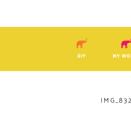
DIY
MY WO
IMG_83