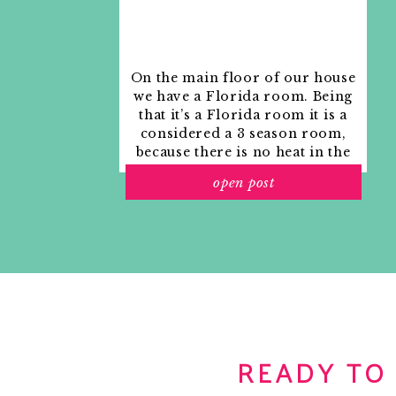
On the main floor of our house
we have a Florida room. Being
that it’s a Florida room it is a
considered a 3 season room,
because there is no heat in the
room. The previous owners
open post
used it as an indoor patio with
outdoor furniture and it
looked like this when we
moved in.
READY TO