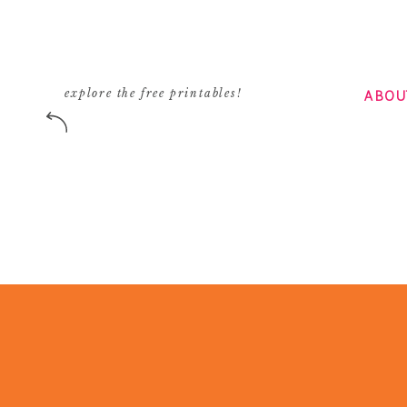
ABOU
explore the free printables!