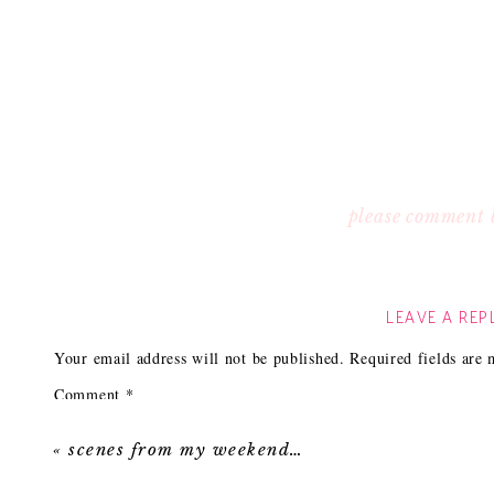
please comment 
LEAVE A REP
Your email address will not be published.
Required fields are
Comment
*
«
scenes from my weekend…