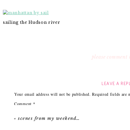
sailing the Hudson river
please comment 
LEAVE A REP
Your email address will not be published.
Required fields are
Comment
*
«
scenes from my weekend…