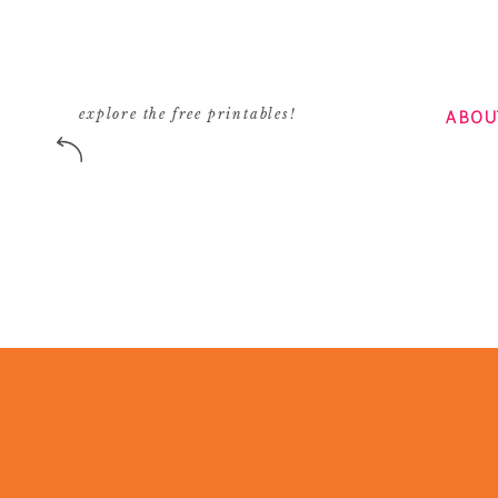
ABOU
explore the free printables!