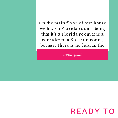
On the main floor of our house
we have a Florida room. Being
that it’s a Florida room it is a
considered a 3 season room,
because there is no heat in the
room. The previous owners
open post
used it as an indoor patio with
outdoor furniture and it
looked like this when we
moved in.
READY TO