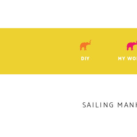
DIY
MY WO
SAILING MAN