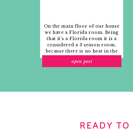
On the main floor of our house
we have a Florida room. Being
that it’s a Florida room it is a
considered a 3 season room,
because there is no heat in the
room. The previous owners
open post
used it as an indoor patio with
outdoor furniture and it
looked like this when we
moved in.
READY TO