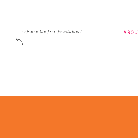
ABOU
explore the free printables!