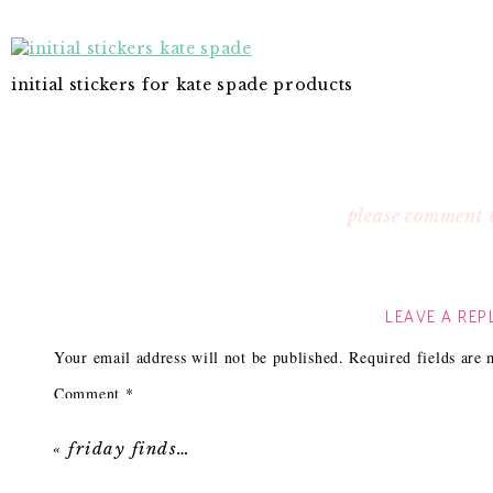
initial stickers for kate spade products
please comment 
LEAVE A REP
Your email address will not be published.
Required fields are
Comment
*
«
friday finds…