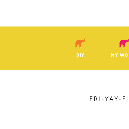
DIY
MY WO
FRI-YAY-F