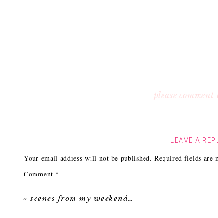
please comment 
LEAVE A REP
Your email address will not be published.
Required fields are
Comment
*
«
scenes from my weekend…