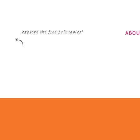
ABOU
explore the free printables!