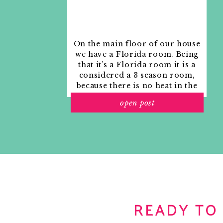
On the main floor of our house
we have a Florida room. Being
that it’s a Florida room it is a
considered a 3 season room,
because there is no heat in the
room. The previous owners
open post
used it as an indoor patio with
outdoor furniture and it
looked like this when we
moved in.
READY TO