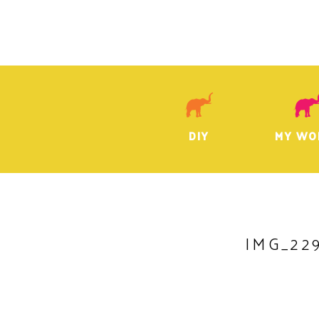
DIY
MY WO
IMG_22