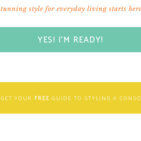
stunning style for everyday living starts here
YES! I'M READY!
GET YOUR
FREE
GUIDE TO STYLING A CONS