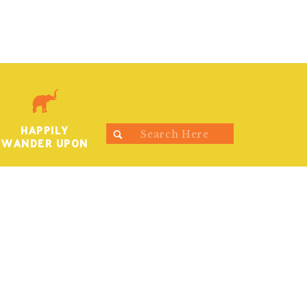
HAPPILY
Search
WANDER UPON
for: