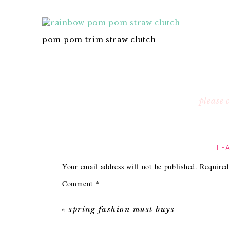
pom pom trim straw clutch
please
LEA
Your email address will not be published.
Required
Comment
*
«
spring fashion must buys