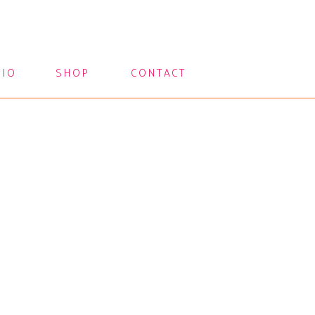
LIO
SHOP
CONTACT