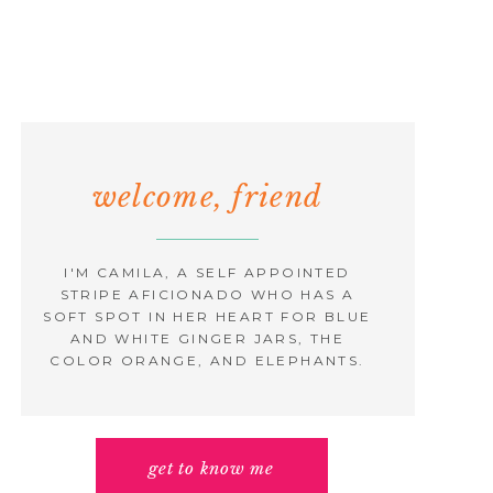
welcome, friend
I'M CAMILA, A SELF APPOINTED
STRIPE AFICIONADO WHO HAS A
SOFT SPOT IN HER HEART FOR BLUE
AND WHITE GINGER JARS, THE
COLOR ORANGE, AND ELEPHANTS.
get to know me