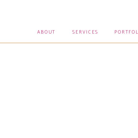
ABOUT
SERVICES
PORTFO