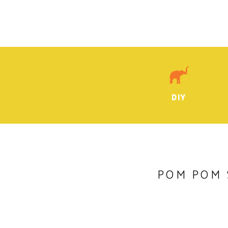
DIY
POM POM 