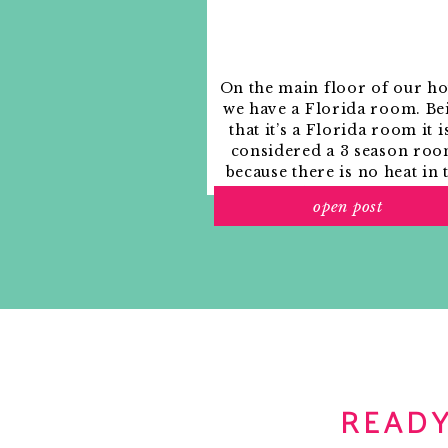
On the main floor of our h
we have a Florida room. Be
that it’s a Florida room it i
considered a 3 season roo
because there is no heat in 
room. The previous owne
open post
used it as an indoor patio w
outdoor furniture and it
looked like this when we
moved in.
READY