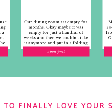
ouse
Our dining room sat empty for
M
ing
months. Okay maybe it was
ro
s a
empty for just a handful of
fr
m,
weeks and then we couldn’t take
Or
the
it anymore and put in a folding
rs
table and plastic outdoor
open post
ith
chairs, but in my mind that was
o
still empty.
 TO FINALLY LOVE YOUR 