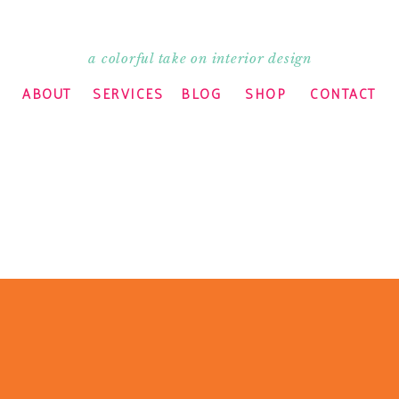
a colorful take on interior design
ABOUT
SERVICES
BLOG
SHOP
CONTACT