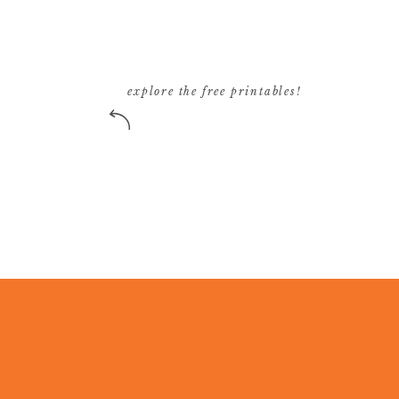
explore the free printables!