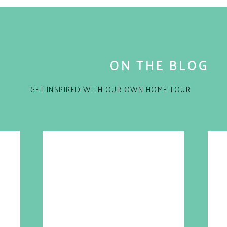
ON THE BLOG
GET INSPIRED WITH OUR OWN HOME TOUR
for the next time I comment.