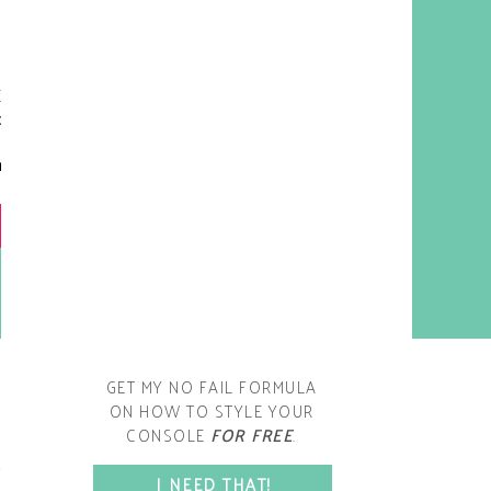
y living room is one of the
oms that evolved drastically
om when we first moved one.
iginally I painted the walls
chocolate brown and did
accents of white, blue and
open post
range. That lasted maybe 2
years.
GET MY NO FAIL FORMULA
ON HOW TO STYLE YOUR
CONSOLE
FOR FREE
.
SPACE?
I NEED THAT!