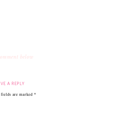
 comment below
VE A REPLY
 fields are marked
*