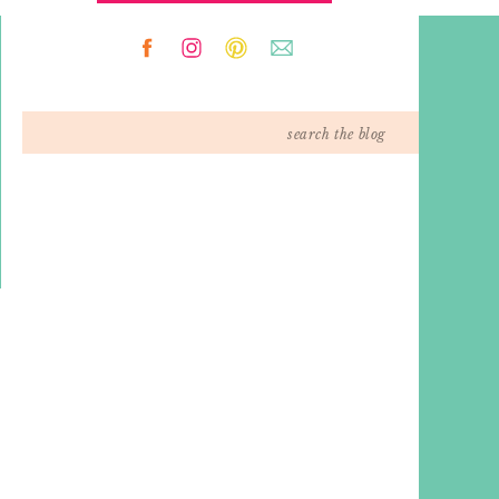
Search
for: