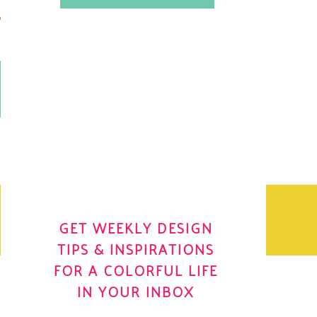
.
OH YES! I WANT IT
OLE
GET WEEKLY DESIGN
TIPS & INSPIRATIONS
FOR A COLORFUL LIFE
IN YOUR INBOX