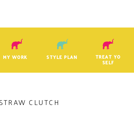
TREAT YO
MY WORK
STYLE PLAN
SELF
STRAW CLUTCH