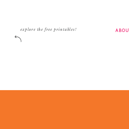
ABOU
explore the free printables!