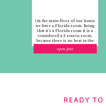
On the main floor of our house
we have a Florida room. Being
that it’s a Florida room it is a
considered a 3 season room,
because there is no heat in the
room. The previous owners
open post
used it as an indoor patio with
outdoor furniture and it
looked like this when we
moved in.
READY TO