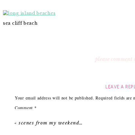
sea cliff beach
please comment 
LEAVE A REP
Your email address will not be published.
Required fields are
Comment
*
«
scenes from my weekend…