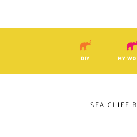
DIY
MY WO
SEA CLIFF 