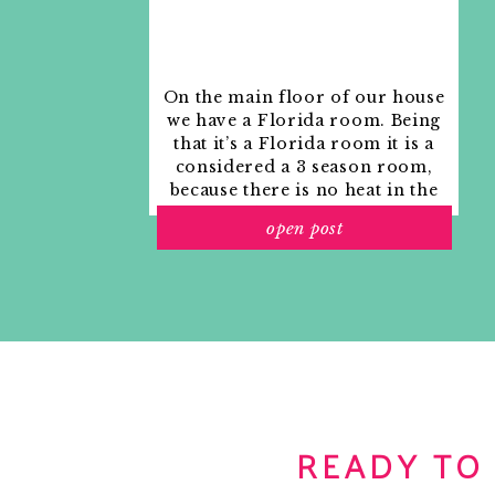
On the main floor of our house
we have a Florida room. Being
that it’s a Florida room it is a
considered a 3 season room,
because there is no heat in the
room. The previous owners
open post
used it as an indoor patio with
outdoor furniture and it
looked like this when we
moved in.
READY TO