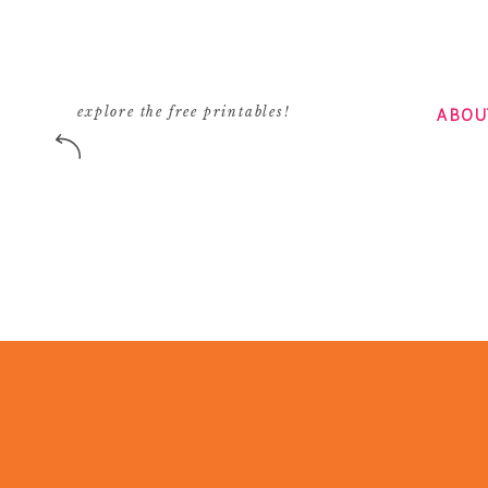
ABOU
explore the free printables!