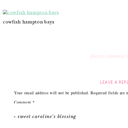
cowfish hampton bays
please comment 
LEAVE A REP
Your email address will not be published.
Required fields are
Comment
*
«
sweet caroline’s blessing