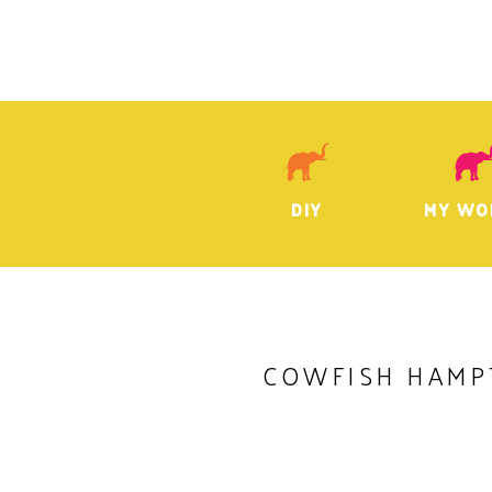
DIY
MY WO
COWFISH HAMP