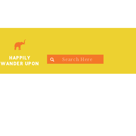
HAPPILY
Search
WANDER UPON
for: