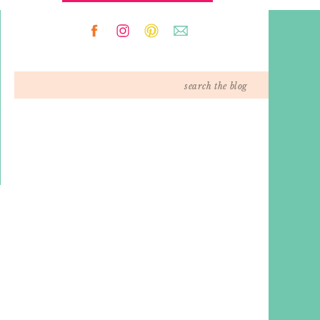
Search
for: