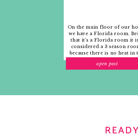
On the main floor of our h
we have a Florida room. Be
that it’s a Florida room it i
considered a 3 season roo
because there is no heat in 
room. The previous owne
open post
used it as an indoor patio w
outdoor furniture and it
looked like this when we
moved in.
READY