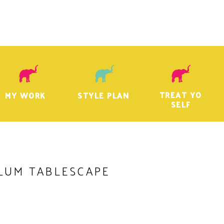
TREAT YO
MY WORK
STYLE PLAN
SELF
LUM TABLESCAPE