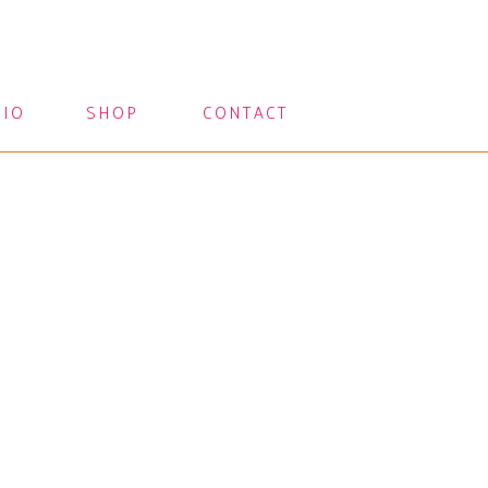
LIO
SHOP
CONTACT