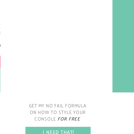
y living room is one of the
oms that evolved drastically
om when we first moved one.
iginally I painted the walls
chocolate brown and did
accents of white, blue and
open post
range. That lasted maybe 2
years.
GET MY NO FAIL FORMULA
ON HOW TO STYLE YOUR
CONSOLE
FOR FREE
.
SPACE?
I NEED THAT!