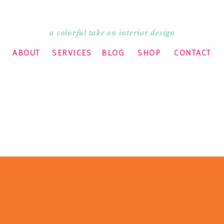
a colorful take on interior design
ABOUT
SERVICES
BLOG
SHOP
CONTACT