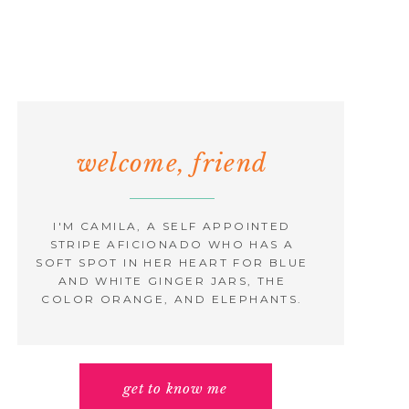
welcome, friend
I'M CAMILA, A SELF APPOINTED
STRIPE AFICIONADO WHO HAS A
SOFT SPOT IN HER HEART FOR BLUE
AND WHITE GINGER JARS, THE
COLOR ORANGE, AND ELEPHANTS.
get to know me