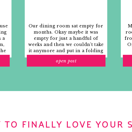
ouse
Our dining room sat empty for
M
ing
months. Okay maybe it was
ro
s a
empty for just a handful of
fr
m,
weeks and then we couldn’t take
Or
the
it anymore and put in a folding
rs
table and plastic outdoor
open post
ith
chairs, but in my mind that was
o
still empty.
 TO FINALLY LOVE YOUR 