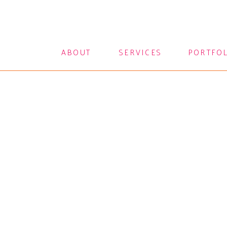
ABOUT
SERVICES
PORTFO