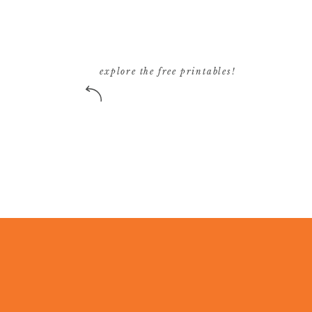
explore the free printables!