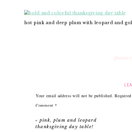
hot pink and deep plum with leopard and gol
please
LEA
Your email address will not be published.
Required
Comment
*
«
pink, plum and leopard
thanksgiving day table!