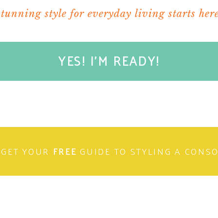
stunning style for everyday living starts here
YES! I'M READY!
GET YOUR
FREE
GUIDE TO STYLING A CONS