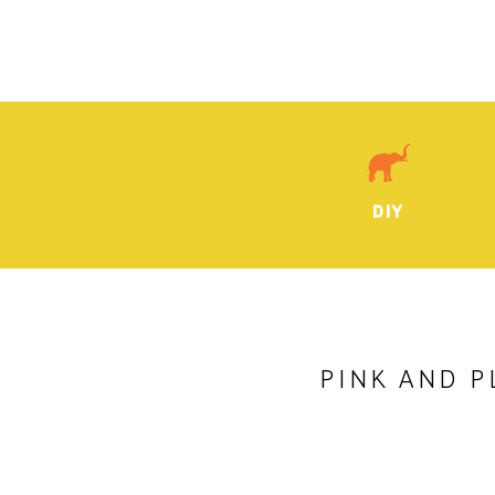
DIY
PINK AND P