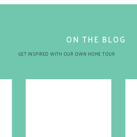
ON THE BLOG
GET INSPIRED WITH OUR OWN HOME TOUR
for the next time I comment.