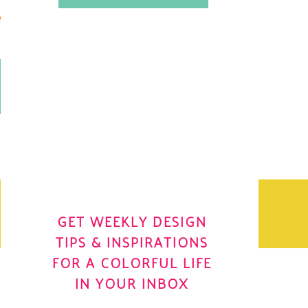
.
OH YES! I WANT IT
OLE
GET WEEKLY DESIGN
TIPS & INSPIRATIONS
FOR A COLORFUL LIFE
IN YOUR INBOX