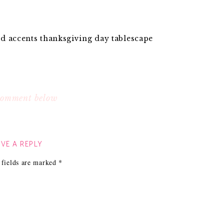
d accents thanksgiving day tablescape
 comment below
VE A REPLY
 fields are marked
*