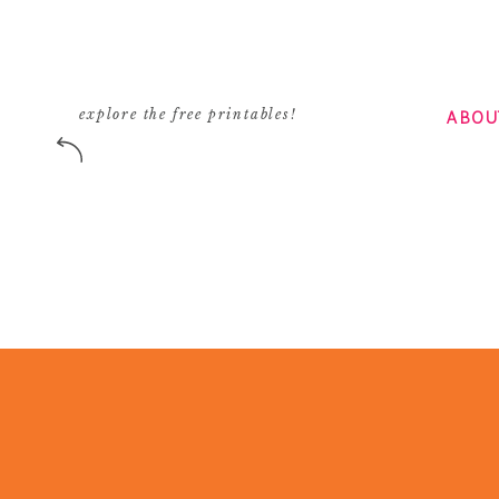
ABOU
explore the free printables!