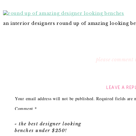
an interior designers round up of amazing looking b
please comment 
LEAVE A REP
Your email address will not be published.
Required fields are
Comment
*
«
the best designer looking
benches under $250!