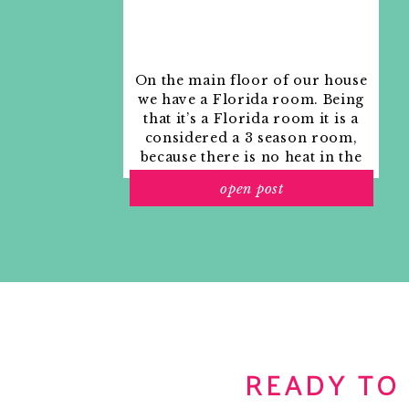
On the main floor of our house
we have a Florida room. Being
that it’s a Florida room it is a
considered a 3 season room,
because there is no heat in the
room. The previous owners
open post
used it as an indoor patio with
outdoor furniture and it
looked like this when we
moved in.
READY TO