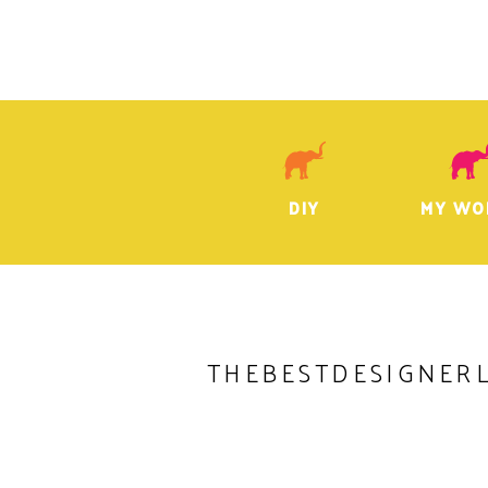
DIY
MY WO
THEBESTDESIGNER