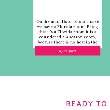
On the main floor of our house
we have a Florida room. Being
that it’s a Florida room it is a
considered a 3 season room,
because there is no heat in the
room. The previous owners
open post
used it as an indoor patio with
outdoor furniture and it
looked like this when we
moved in.
READY TO