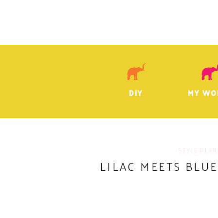
DIY
MY WO
STYLE PLAN
LILAC MEETS BLU