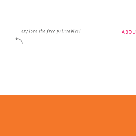
ABOU
explore the free printables!