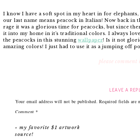
I know I have a soft spot in my heart in for elephants
our last name means peacock in Italian! Now back in t
rage it was a glorious time for peacocks, but since the
it into my home in it’s traditional colors. I always lov
the peacocks in this stunning
wallpaper
! Is it not glor
amazing colors! I just had to use it as a jumping off p
please comment 
No. 1
Sylvia Wallpaper
: The inspiration for it all!
No. 2
Two Layer Ruffled Mirror
: Love using large mi
compete with the pattern you just get to see more of it
LEAVE A REP
No. 3
Better Homes & Garden Lamp:
I can’t decide be
base. Both are so pretty and both work perfectly with t
Your email address will not be published.
Required fields are
great price point, but it doesn’t include the lamp sha
No. 4
Gloss white console table
: Love the clean lines, 
Comment
*
style console and has the drawers and overall more fe
No. 5
Cornflower blue skirted ottoman
: Love the littl
«
my favorite $1 artwork
trim! Plus it’s from one of my favorite sources! Amazin
source!
Ok, now I just need that new house and I can make this 