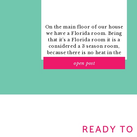
On the main floor of our house
we have a Florida room. Being
that it’s a Florida room it is a
considered a 3 season room,
because there is no heat in the
room. The previous owners
open post
used it as an indoor patio with
outdoor furniture and it
looked like this when we
moved in.
READY TO