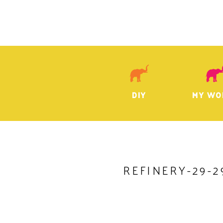
DIY
MY WO
REFINERY-29-