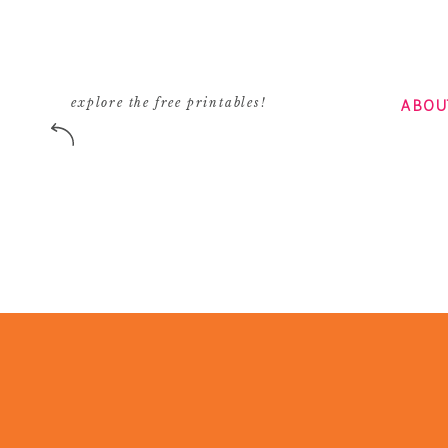
ABOU
explore the free printables!