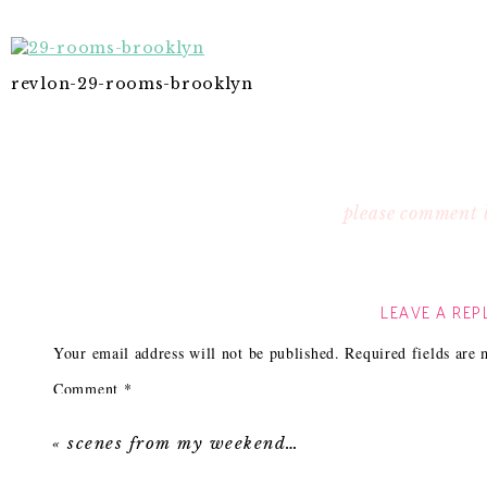
revlon-29-rooms-brooklyn
please comment 
LEAVE A REP
Your email address will not be published.
Required fields are
Comment
*
«
scenes from my weekend…