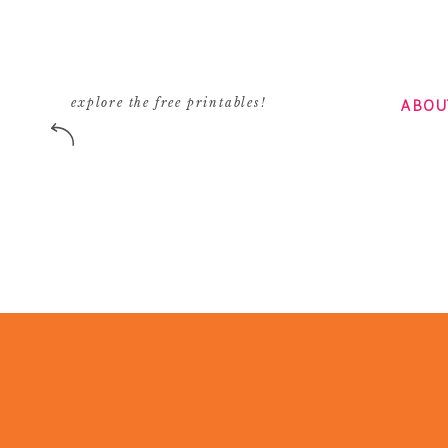
ABOU
explore the free printables!