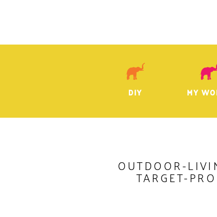
DIY
MY WO
OUTDOOR-LIVI
TARGET-PR