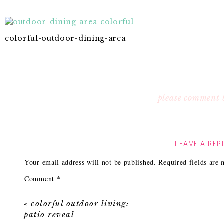
colorful-outdoor-dining-area
please comment 
LEAVE A REP
Your email address will not be published.
Required fields are
Comment
*
«
colorful outdoor living:
patio reveal