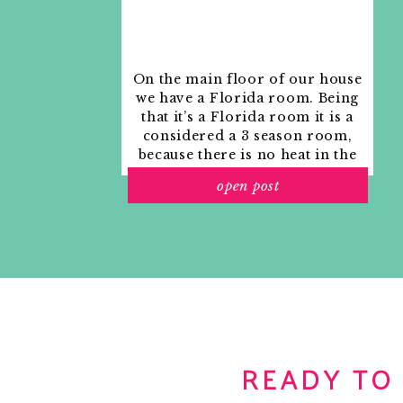
On the main floor of our house
we have a Florida room. Being
that it’s a Florida room it is a
considered a 3 season room,
because there is no heat in the
room. The previous owners
open post
used it as an indoor patio with
outdoor furniture and it
looked like this when we
moved in.
READY TO