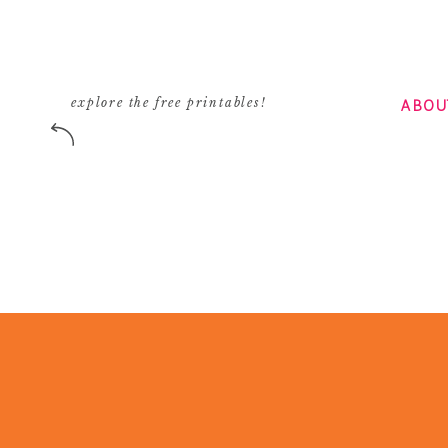
ABOU
explore the free printables!