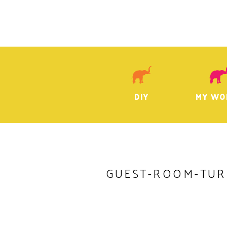
DIY
MY WO
GUEST-ROOM-TUR