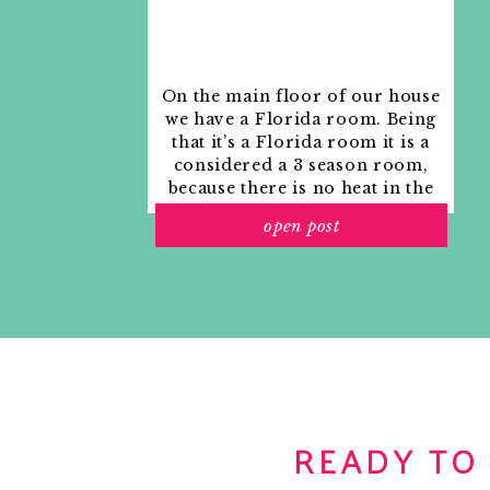
On the main floor of our house
we have a Florida room. Being
that it’s a Florida room it is a
considered a 3 season room,
because there is no heat in the
room. The previous owners
open post
used it as an indoor patio with
outdoor furniture and it
looked like this when we
moved in.
READY TO