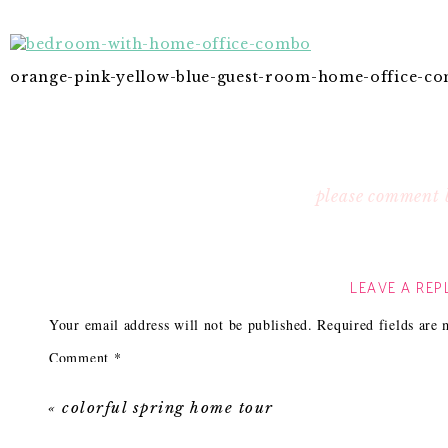
orange-pink-yellow-blue-guest-room-home-office-c
please comment 
LEAVE A REP
Your email address will not be published.
Required fields are
Comment
*
«
colorful spring home tour