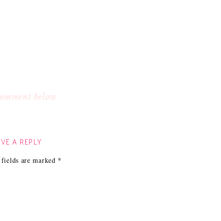
 comment below
VE A REPLY
 fields are marked
*