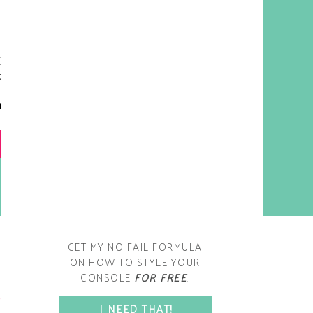
y living room is one of the
oms that evolved drastically
om when we first moved one.
iginally I painted the walls
chocolate brown and did
accents of white, blue and
open post
range. That lasted maybe 2
years.
GET MY NO FAIL FORMULA
ON HOW TO STYLE YOUR
CONSOLE
FOR FREE
.
SPACE?
I NEED THAT!