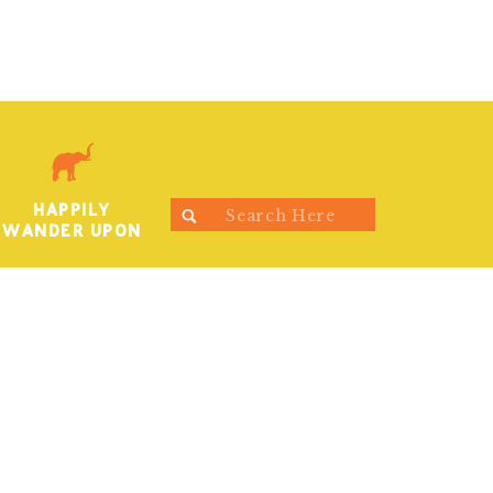
HAPPILY
Search
WANDER UPON
for: