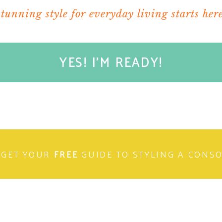
stunning style for everyday living starts here
YES! I'M READY!
GET YOUR
FREE
GUIDE TO STYLING A CONS