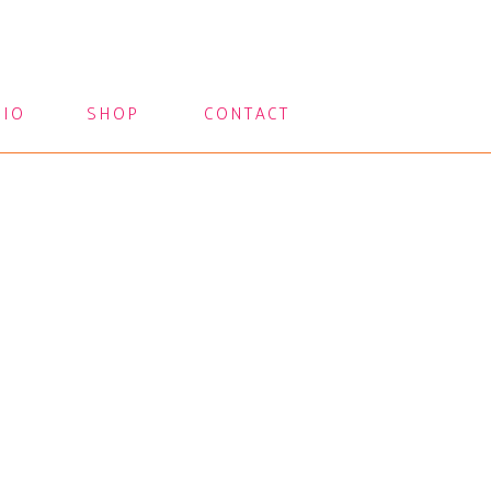
LIO
SHOP
CONTACT