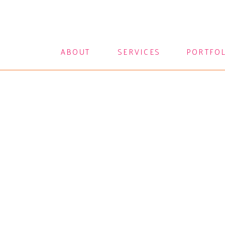
ABOUT
SERVICES
PORTFO