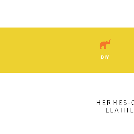
DIY
HERMES-
LEATH