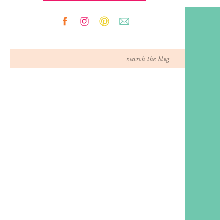
Search
for: