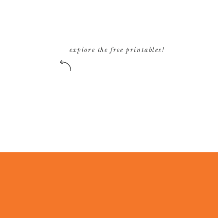
explore the free printables!