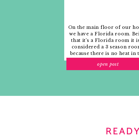
On the main floor of our h
we have a Florida room. Be
that it’s a Florida room it i
considered a 3 season roo
because there is no heat in 
room. The previous owne
open post
used it as an indoor patio w
outdoor furniture and it
looked like this when we
moved in.
READY