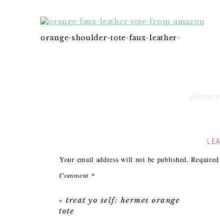
orange-shoulder-tote-faux-leather-
please
LEA
Your email address will not be published.
Required
Comment
*
«
treat yo self: hermes orange
tote