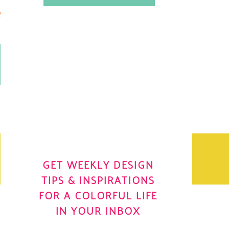
.
OH YES! I WANT IT
OLE
GET WEEKLY DESIGN
TIPS & INSPIRATIONS
FOR A COLORFUL LIFE
IN YOUR INBOX