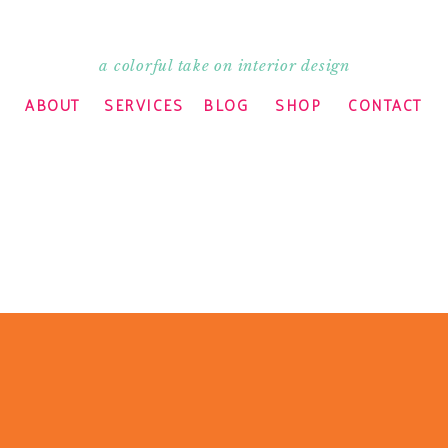
a colorful take on interior design
ABOUT
SERVICES
BLOG
SHOP
CONTACT