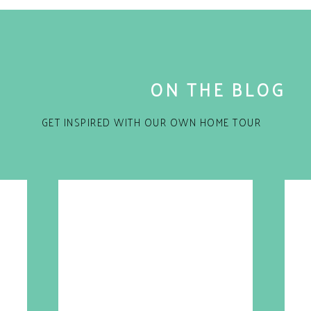
ON THE BLOG
GET INSPIRED WITH OUR OWN HOME TOUR
for the next time I comment.