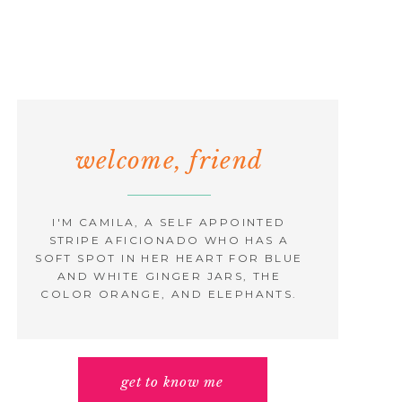
welcome, friend
I'M CAMILA, A SELF APPOINTED
STRIPE AFICIONADO WHO HAS A
SOFT SPOT IN HER HEART FOR BLUE
AND WHITE GINGER JARS, THE
COLOR ORANGE, AND ELEPHANTS.
get to know me