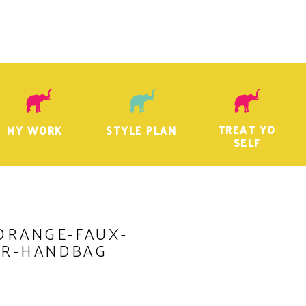
TREAT YO
MY WORK
STYLE PLAN
SELF
ORANGE-FAUX-
ER-HANDBAG