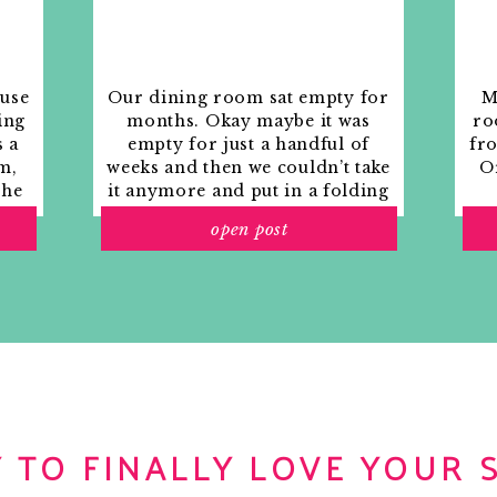
ouse
Our dining room sat empty for
M
ing
months. Okay maybe it was
ro
s a
empty for just a handful of
fr
m,
weeks and then we couldn’t take
Or
the
it anymore and put in a folding
rs
table and plastic outdoor
open post
ith
chairs, but in my mind that was
o
still empty.
 TO FINALLY LOVE YOUR 