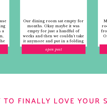
ouse
Our dining room sat empty for
M
ing
months. Okay maybe it was
ro
s a
empty for just a handful of
fr
m,
weeks and then we couldn’t take
Or
the
it anymore and put in a folding
rs
table and plastic outdoor
open post
ith
chairs, but in my mind that was
o
still empty.
 TO FINALLY LOVE YOUR 