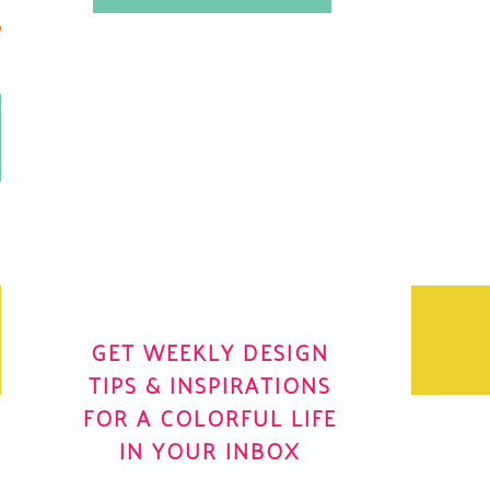
.
OH YES! I WANT IT
OLE
GET WEEKLY DESIGN
TIPS & INSPIRATIONS
FOR A COLORFUL LIFE
IN YOUR INBOX