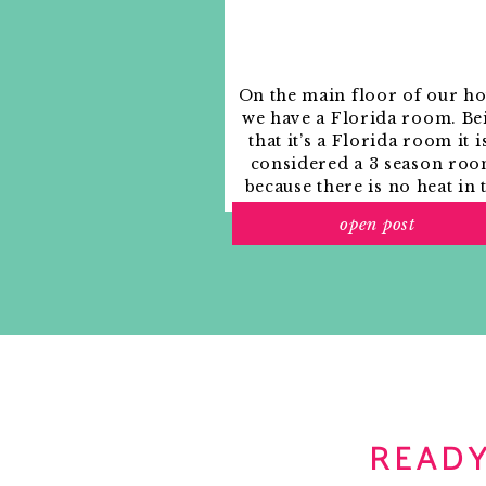
On the main floor of our h
we have a Florida room. Be
that it’s a Florida room it i
considered a 3 season roo
because there is no heat in 
room. The previous owne
open post
used it as an indoor patio w
outdoor furniture and it
looked like this when we
moved in.
READY