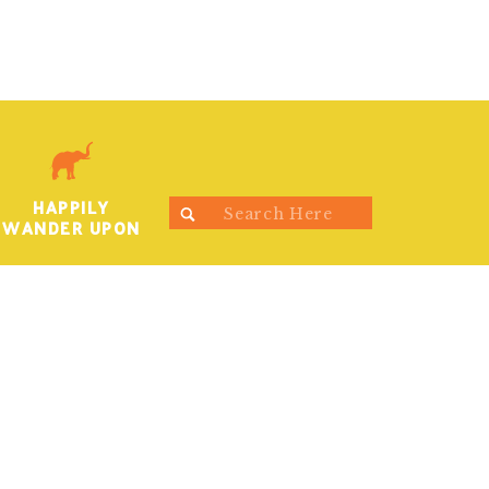
HAPPILY
Search
WANDER UPON
for: