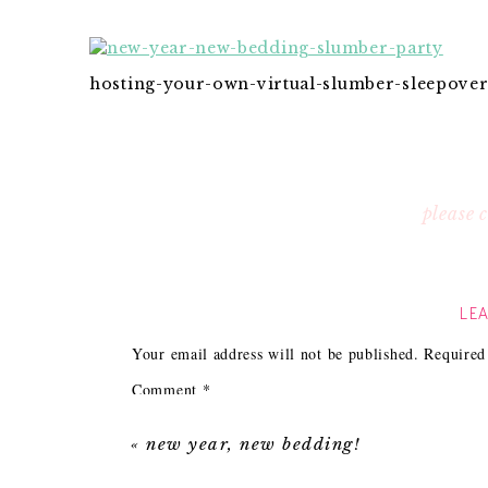
hosting-your-own-virtual-slumber-sleepover
please
LEA
Your email address will not be published.
Required
Comment
*
«
new year, new bedding!