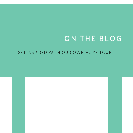
ON THE BLOG
GET INSPIRED WITH OUR OWN HOME TOUR
for the next time I comment.