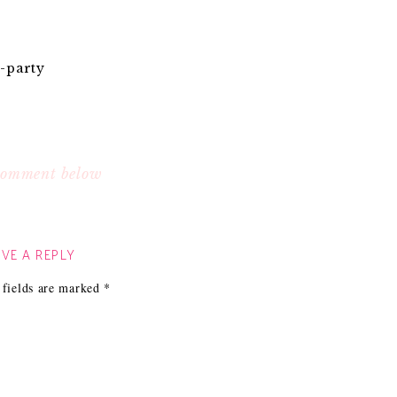
-party
 comment below
VE A REPLY
 fields are marked
*