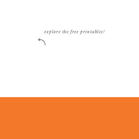
explore the free printables!