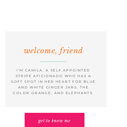
welcome, friend
I'M CAMILA, A SELF APPOINTED
STRIPE AFICIONADO WHO HAS A
SOFT SPOT IN HER HEART FOR BLUE
AND WHITE GINGER JARS, THE
COLOR ORANGE, AND ELEPHANTS.
get to know me