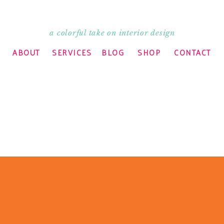
a colorful take on interior design
ABOUT
SERVICES
BLOG
SHOP
CONTACT