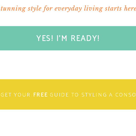
stunning style for everyday living starts here
YES! I'M READY!
GET YOUR
FREE
GUIDE TO STYLING A CONS