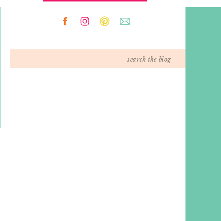
Search
for: