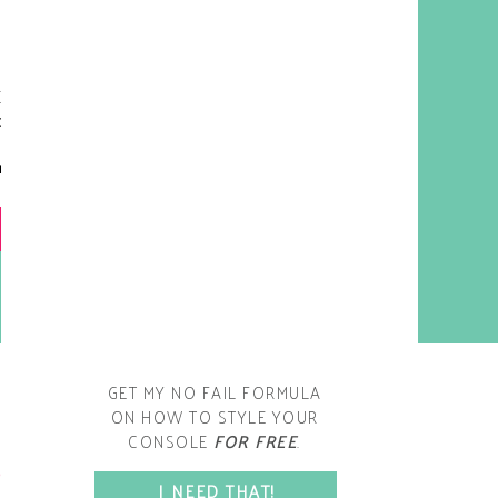
y living room is one of the
oms that evolved drastically
om when we first moved one.
iginally I painted the walls
chocolate brown and did
accents of white, blue and
open post
range. That lasted maybe 2
years.
GET MY NO FAIL FORMULA
ON HOW TO STYLE YOUR
CONSOLE
FOR FREE
.
SPACE?
I NEED THAT!