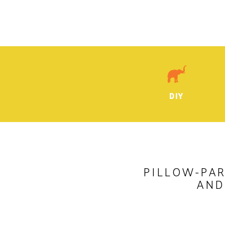
DIY
PILLOW-PAR
AND