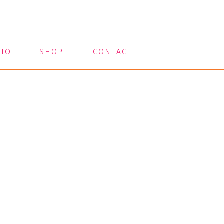
LIO
SHOP
CONTACT