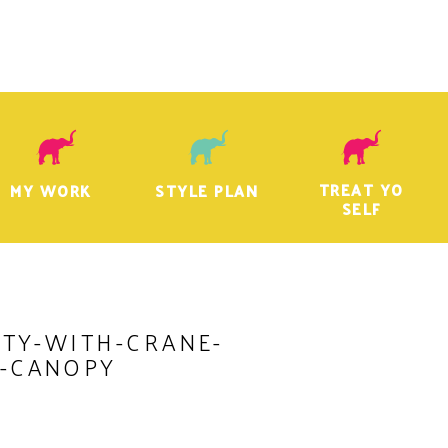
TREAT YO
MY WORK
STYLE PLAN
SELF
TY-WITH-CRANE-
-CANOPY