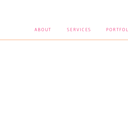
ABOUT
SERVICES
PORTFO