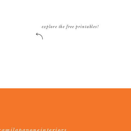
explore the free printables!
amilapavoneinteriors