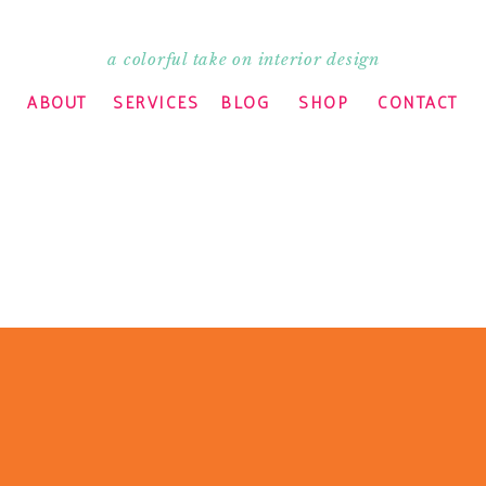
a colorful take on interior design
ABOUT
SERVICES
BLOG
SHOP
CONTACT