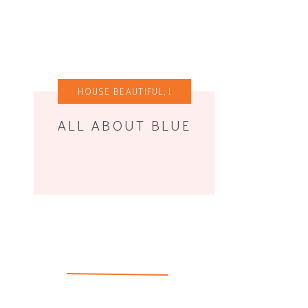
HOUSE BEAUTIFUL
,
I
WANT THIS
ALL ABOUT BLUE