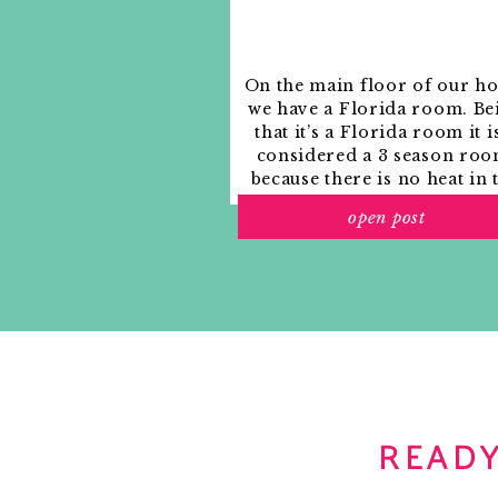
On the main floor of our h
we have a Florida room. Be
that it’s a Florida room it i
considered a 3 season roo
because there is no heat in 
room. The previous owne
open post
used it as an indoor patio w
outdoor furniture and it
looked like this when we
moved in.
READY