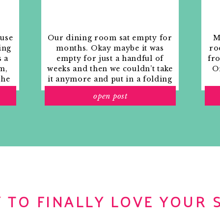
ouse
Our dining room sat empty for
M
ing
months. Okay maybe it was
ro
s a
empty for just a handful of
fr
m,
weeks and then we couldn’t take
Or
the
it anymore and put in a folding
rs
table and plastic outdoor
open post
ith
chairs, but in my mind that was
o
still empty.
 TO FINALLY LOVE YOUR 