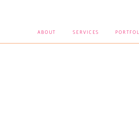
ABOUT
SERVICES
PORTFO