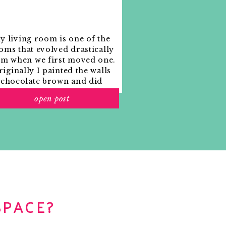
y living room is one of the
oms that evolved drastically
om when we first moved one.
iginally I painted the walls
chocolate brown and did
accents of white, blue and
open post
range. That lasted maybe 2
years.
SPACE?