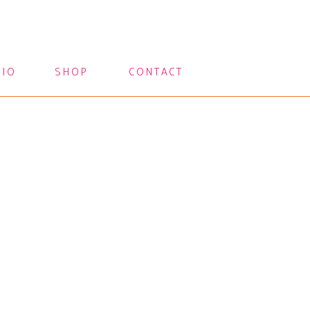
LIO
SHOP
CONTACT