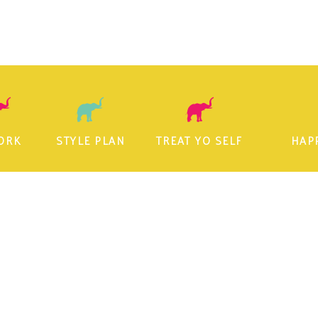
ORK
STYLE PLAN
TREAT YO SELF
HAP