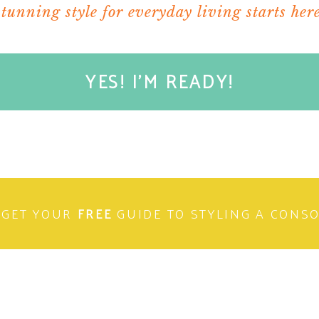
stunning style for everyday living starts here
YES! I'M READY!
GET YOUR
FREE
GUIDE TO STYLING A CONS