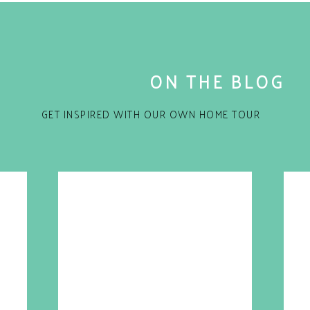
ON THE BLOG
GET INSPIRED WITH OUR OWN HOME TOUR