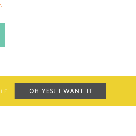
.
OH YES! I WANT IT
OLE