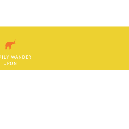
PILY WANDER
UPON